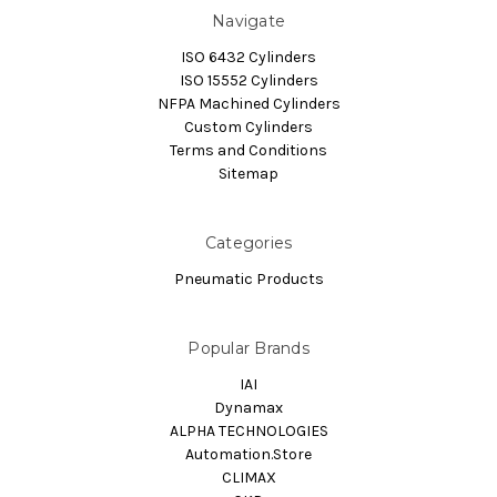
Navigate
ISO 6432 Cylinders
ISO 15552 Cylinders
NFPA Machined Cylinders
Custom Cylinders
Terms and Conditions
Sitemap
Categories
Pneumatic Products
Popular Brands
IAI
Dynamax
ALPHA TECHNOLOGIES
Automation.Store
CLIMAX