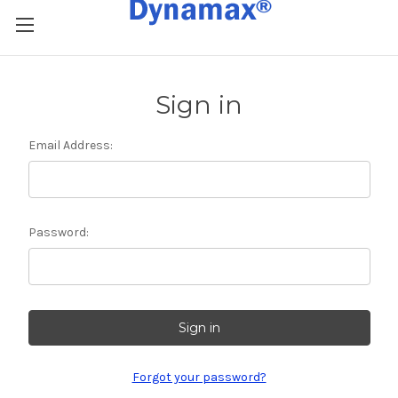
Sign in
Email Address:
Password:
Forgot your password?