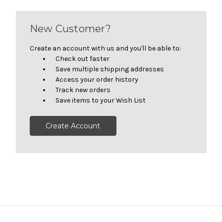
New Customer?
Create an account with us and you'll be able to:
Check out faster
Save multiple shipping addresses
Access your order history
Track new orders
Save items to your Wish List
Create Account