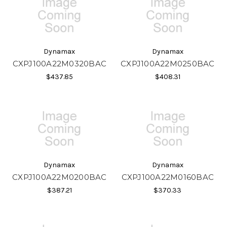
Dynamax
Dynamax
CXPJ100A22M0320BAC
CXPJ100A22M0250BAC
$437.85
$408.31
Dynamax
Dynamax
CXPJ100A22M0200BAC
CXPJ100A22M0160BAC
$387.21
$370.33