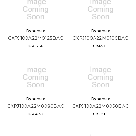
Dynamax
Dynamax
CXPJ100A22M0125BAC
CXPJ100A22M0100BAC
$355.56
$345.01
Dynamax
Dynamax
CXPJ100A22M0080BAC
CXPJ100A22M0050BAC
$336.57
$323.91