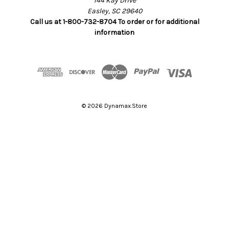
144 Kay Drive
Easley, SC 29640
Call us at 1-800-732-8704 To order or for additional
information
© 2026 Dynamax.Store