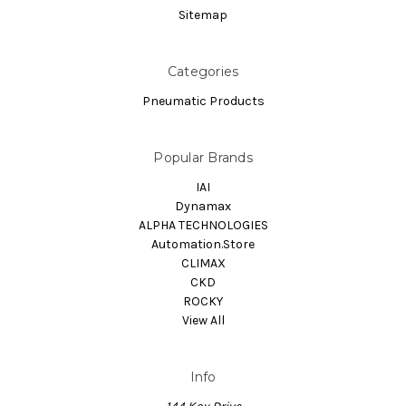
Sitemap
Categories
Pneumatic Products
Popular Brands
IAI
Dynamax
ALPHA TECHNOLOGIES
Automation.Store
CLIMAX
CKD
ROCKY
View All
Info