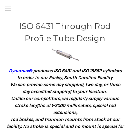
ISO 6431 Through Rod
Profile Tube Design
Dynamax®
produces ISO 6431 and ISO 15552 cylinders
to order in our Easley, South Carolina Facility.
We can provide same day shipping, two day, or three
day expedited shipping to your location.
Unlike our competitors, we regularly supply various
stroke lengths of 1-2000 millimeters, special rod
extensions,
rod brakes, and trunnion mounts from stock at our
facility. No stroke is special and no mount is special for