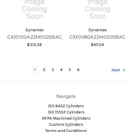
Dynamax
Dynamax
CXPJ100A22M0025BAC
CXPJ080A22M0500BAC
$313.36
$411.34
1
2
3
4
5
6
Next
Navigate
ISO 6432 Cylinders
ISO 15552 Cylinders
NFPA Machined Cylinders
Custom Cylinders
Terms and Conditions