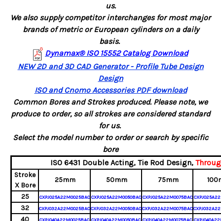
us.
We also supply competitor interchanges for most major
brands of metric or European cylinders on a daily
basis.
Dynamax® ISO 15552 Catalog Download
NEW 2D and 3D CAD Generator - Profile Tube Design
Design
ISO and Cnomo Accessories PDF download
Common Bores and Strokes produced. Please note, we
produce to order, so all strokes are considered standard
for us.
Select the model number to order or search by specific
bore
ISO 6431 Double Acting,
Tie Rod Design,
Throug
Stroke
25mm
50mm
75mm
100
X Bore
25
CXPJ025A22M0025BAC
CXPJ025A22M0050BAC
CXPJ025A22M0075BAC
CXPJ025A22
32
CXPJ032A22M0025BAC
CXPJ032A22M0050BAC
CXPJ032A22M0075BAC
CXPJ032A22
40
CXPJ040A22M0025BAC
CXPJ040A22M0050BAC
CXPJ040A22M0075BAC
CXPJ040A22