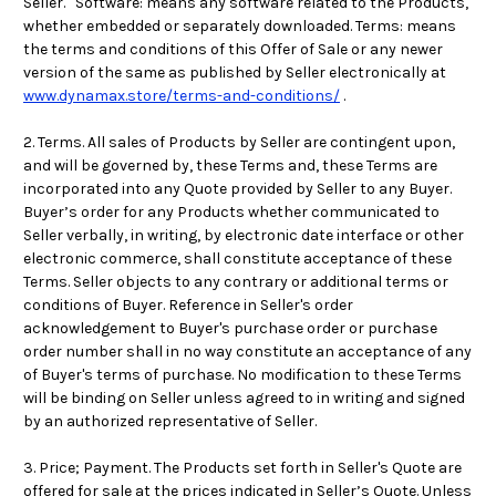
Seller. Software: means any software related to the Products,
whether embedded or separately downloaded. Terms: means
the terms and conditions of this Offer of Sale or any newer
version of the same as published by Seller electronically at
www.dynamax.store/terms-and-conditions/
.
2. Terms. All sales of Products by Seller are contingent upon,
and will be governed by, these Terms and, these Terms are
incorporated into any Quote provided by Seller to any Buyer.
Buyer’s order for any Products whether communicated to
Seller verbally, in writing, by electronic date interface or other
electronic commerce, shall constitute acceptance of these
Terms. Seller objects to any contrary or additional terms or
conditions of Buyer. Reference in Seller's order
acknowledgement to Buyer's purchase order or purchase
order number shall in no way constitute an acceptance of any
of Buyer's terms of purchase. No modification to these Terms
will be binding on Seller unless agreed to in writing and signed
by an authorized representative of Seller.
3. Price; Payment. The Products set forth in Seller's Quote are
offered for sale at the prices indicated in Seller’s Quote. Unless