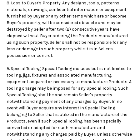
8. Loss to Buyer's Property. Any designs, tools, patterns,
materials, drawings, confidential information or equipment
furnished by Buyer or any other items which are or become
Buyer's property, will be considered obsolete and may be
destroyed by Seller after two (2) consecutive years have
elapsed without Buyer ordering the Products manufactured
using such property. Seller shall not be responsible for any
loss or damage to such property while it is in Seller's
possession or control.
9. Special Tooling. Special Tooling includes but is not limited to
tooling, jigs, fixtures and associated manufacturing
equipment acquired or necessary to manufacture Products. A
tooling charge may be imposed for any Special Tooling. Such
Special Tooling shall be and remain Seller's property
notwithstanding payment of any charges by Buyer. In no
event will Buyer acquire any interest in Special Tooling
belonging to Seller that is utilized in the manufacture of the
Products, even if such Special Tooling has been specially
converted or adapted for such manufacture and
notwithstanding any charges paid by Buyer. Unless otherwise