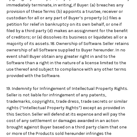
immediately terminate, in writing, if Buyer: (a) breaches any
provision of these Terms (b) appoints a trustee, receiver or
custodian for all or any part of Buyer’s property (c) files a
petition for relief in bankruptcy on its own behalf, or one if
filed by a third party (d) makes an assignment for the benefit
of creditors; or (e) dissolves its business or liquidates all or a
majority of its assets. 18. Ownership of Software. Seller retains
ownership of all Software supplied to Buyer hereunder. In no
event shall Buyer obtain any greater right in and to the
Software than a right in the nature of a license limited to the
use thereof and subject to compliance with any other terms
provided with the Software.
19. Indemnity for Infringement of Intellectual Property Rights.
Seller is not liable for infringement of any patents,
trademarks, copyrights, trade dress, trade secrets or similar
rights (“Intellectual Property Rights”) except as provided in
this Section. Seller will defend at its expense and will pay the
cost of any settlement or damages awarded in an action
brought against Buyer based on a third party claim that one
or more of the Products sold hereunder infringes the