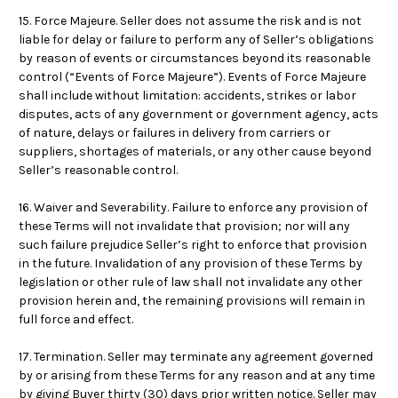
15. Force Majeure. Seller does not assume the risk and is not
liable for delay or failure to perform any of Seller’s obligations
by reason of events or circumstances beyond its reasonable
control (“Events of Force Majeure”). Events of Force Majeure
shall include without limitation: accidents, strikes or labor
disputes, acts of any government or government agency, acts
of nature, delays or failures in delivery from carriers or
suppliers, shortages of materials, or any other cause beyond
Seller’s reasonable control.
16. Waiver and Severability. Failure to enforce any provision of
these Terms will not invalidate that provision; nor will any
such failure prejudice Seller’s right to enforce that provision
in the future. Invalidation of any provision of these Terms by
legislation or other rule of law shall not invalidate any other
provision herein and, the remaining provisions will remain in
full force and effect.
17. Termination. Seller may terminate any agreement governed
by or arising from these Terms for any reason and at any time
by giving Buyer thirty (30) days prior written notice. Seller may