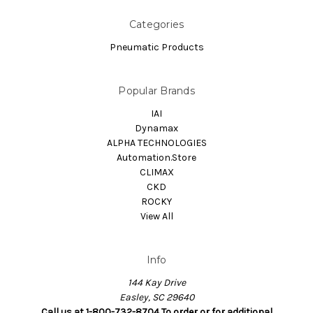
Categories
Pneumatic Products
Popular Brands
IAI
Dynamax
ALPHA TECHNOLOGIES
Automation.Store
CLIMAX
CKD
ROCKY
View All
Info
144 Kay Drive
Easley, SC 29640
Call us at 1-800-732-8704 To order or for additional