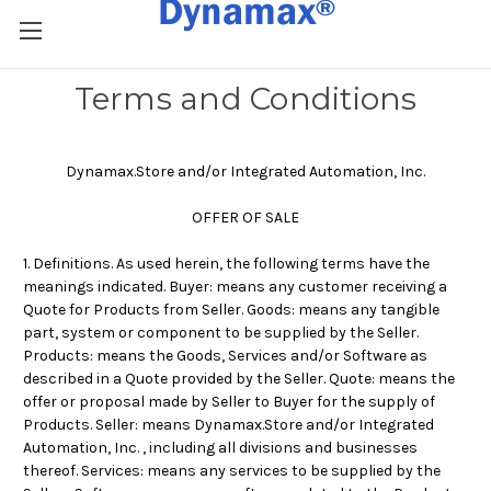
Terms and Conditions
Dynamax.Store and/or Integrated Automation, Inc.
OFFER OF SALE
1. Definitions. As used herein, the following terms have the
meanings indicated. Buyer: means any customer receiving a
Quote for Products from Seller. Goods: means any tangible
part, system or component to be supplied by the Seller.
Products: means the Goods, Services and/or Software as
described in a Quote provided by the Seller. Quote: means the
offer or proposal made by Seller to Buyer for the supply of
Products. Seller: means
Dynamax.Store and/or Integrated
Automation, Inc.
, including all divisions and businesses
thereof. Services: means any services to be supplied by the