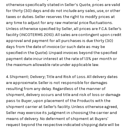
otherwise specifically stated in Seller’s Quote, prices are valid
for thirty (30) days and do not include any sales, use, or other
taxes or duties. Seller reserves the right to modify prices at
any time to adjust for any raw material price fluctuations.
Unless otherwise specified by Seller, all prices are F.C.A. Seller's
facility (INCOTERMS 2010). All sales are contingent upon credit
approval and payment for all purchases is due thirty (30)
days from the date of invoice (or such date as may be
specified in the Quote). Unpaid invoices beyond the specified
payment date incur interest at the rate of 1.5% per month or
the maximum allowable rate under applicable law.
4. Shipment; Delivery; Title and Risk of Loss.
All delivery dates
are approximate
. Seller is not responsible for damages
resulting from any delay. Regardless of the manner of
shipment, delivery occurs and title and risk of loss or damage
pass to Buyer, upon placement of the Products with the
shipment carrier at Seller's facility. Unless otherwise agreed,
Seller may exercise its judgment in choosing the carrier and
means of delivery. No deferment of shipment at Buyers'
request beyond the respective indicated shipping date will be