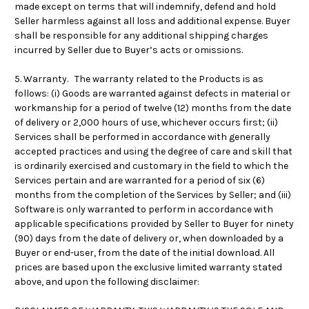
made except on terms that will indemnify, defend and hold
Seller harmless against all loss and additional expense. Buyer
shall be responsible for any additional shipping charges
incurred by Seller due to Buyer’s acts or omissions.
5. Warranty. The warranty related to the Products is as
follows: (i) Goods are warranted against defects in material or
workmanship for a period of twelve (12) months from the date
of delivery or 2,000 hours of use, whichever occurs first; (ii)
Services shall be performed in accordance with generally
accepted practices and using the degree of care and skill that
is ordinarily exercised and customary in the field to which the
Services pertain and are warranted for a period of six (6)
months from the completion of the Services by Seller; and (iii)
Software is only warranted to perform in accordance with
applicable specifications provided by Seller to Buyer for ninety
(90) days from the date of delivery or, when downloaded by a
Buyer or end-user, from the date of the initial download. All
prices are based upon the exclusive limited warranty stated
above, and upon the following disclaimer: