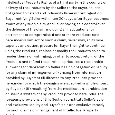
Intellectual Property Rights of a third party in the country of
delivery of the Products by the Seller to the Buyer. Seller's
obligation to defend and indemnify Buyer is contingent on
Buyer notifying Seller within ten (10) days after Buyer becomes
aware of any such claim, and Seller having sole control over
the defense of the claim including all negotiations for
settlement or compromise. If one or more Products sold
hereunder is subject to such a claim, Seller may, at its sole
expense and option, procure for Buyer the right to continue
using the Products, replace or modify the Products so as to
render them non-infringing, or offer to accept return of the
Products and refund the purchase price less a reasonable
allowance for depreciation. Seller has no obligation or liability
for any claim of infringement: (i) arising from information
provided by Buyer; or (ii) directed to any Products provided
hereunder for which the designs are specified in whole or part
by Buyer; or (iii) resulting from the modification, combination
or use in a system of any Products provided hereunder. The
foregoing provisions of this Section constitute Seller's sole
and exclusive liability and Buyer's sole and exclusive remedy
for such claims of infringement of Intellectual Property