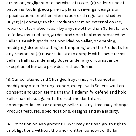
omission, negligent or otherwise, of Buyer; (c) Seller’s use of
patterns, tooling, equipment, plans, drawings, designs or
specifications or other information or things furnished by
Buyer; (d) damage to the Products from an external cause,
repair or attempted repair by anyone other than Seller, failure
to follow instructions, guides and specifications provided by
Seller, use with goods not provided by Seller, or opening,
modifying, deconstructing or tampering with the Products for
any reason; or (e) Buyer’s failure to comply with these Terms.
Seller shall not indemnify Buyer under any circumstance
except as otherwise provided in these Terms.
13. Cancellations and Changes. Buyer may not cancel or
modify any order for any reason, except with Seller's written
consent and upon terms that will indemnify, defend and hold
Seller harmless against all direct, incidental and
consequential loss or damage. Seller, at any time, may change
Product features, specifications, designs and availability.
14. Limitation on Assignment. Buyer may not assign its rights
or obligations without the prior written consent of Seller.