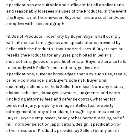
specifications are suitable and sufficient for all applications
and reasonably foreseeable uses of the Products. In the event
the Buyer is not the end-user, Buyer will ensure such end-user
complies with this paragraph.
12. Use of Products, Indemnity by Buyer. Buyer shall comply
with all instructions, guides and specifications provided by
Seller with the Products. Unauthorized Uses. If Buyer uses or
resells the Products for any uses prohibited in Seller’s
instructions, guides or specifications, or Buyer otherwise fails
to comply with Seller’s instructions, guides and
specifications, Buyer acknowledges that any such use, resale,
or non-compliance is at Buyer's sole risk. Buyer shall
indemnify, defend, and hold Seller harmless from any losses,
claims, liabilities, damages, lawsuits, judgments and costs
(including attorney fees and defense costs), whether for
personal injury, property damage, intellectual property
infringement or any other claim, brought by or incurred by
Buyer, Buyer’s employees, or any other person, arising out of:
(a) improper selection, application, design, specification or
other misuse of Products provided by Seller; (b) any act or