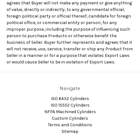
agrees that Buyer will not make any payment or give anything
of value, directly or indirectly, to any governmental official,
foreign political party or official thereof, candidate for foreign
political office, or commercial entity or person, for any
improper purpose, including the purpose of influencing such
person to purchase Products or otherwise benefit the
business of Seller. Buyer further represents and agrees that it
will not receive, use, service, transfer or ship any Product from
Seller in a manner or for a purpose that violates Export Laws
or would cause Seller to be in violation of Export Laws.
Navigate
ISO 6432 Cylinders
ISO 15552 Cylinders
NFPA Machined Cylinders
Custom Cylinders
Terms and Conditions
Sitemap