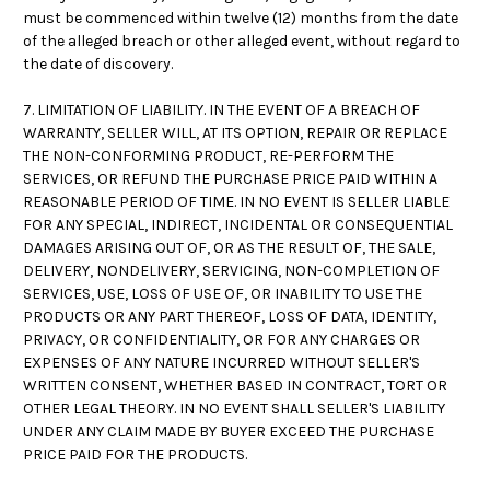
must be commenced within twelve (12) months from the date
of the alleged breach or other alleged event, without regard to
the date of discovery.
7. LIMITATION OF LIABILITY. IN THE EVENT OF A BREACH OF
WARRANTY, SELLER WILL, AT ITS OPTION, REPAIR OR REPLACE
THE NON-CONFORMING PRODUCT, RE-PERFORM THE
SERVICES, OR REFUND THE PURCHASE PRICE PAID WITHIN A
REASONABLE PERIOD OF TIME. IN NO EVENT IS SELLER LIABLE
FOR ANY SPECIAL, INDIRECT, INCIDENTAL OR CONSEQUENTIAL
DAMAGES ARISING OUT OF, OR AS THE RESULT OF, THE SALE,
DELIVERY, NONDELIVERY, SERVICING, NON-COMPLETION OF
SERVICES, USE, LOSS OF USE OF, OR INABILITY TO USE THE
PRODUCTS OR ANY PART THEREOF, LOSS OF DATA, IDENTITY,
PRIVACY, OR CONFIDENTIALITY, OR FOR ANY CHARGES OR
EXPENSES OF ANY NATURE INCURRED WITHOUT SELLER'S
WRITTEN CONSENT, WHETHER BASED IN CONTRACT, TORT OR
OTHER LEGAL THEORY. IN NO EVENT SHALL SELLER'S LIABILITY
UNDER ANY CLAIM MADE BY BUYER EXCEED THE PURCHASE
PRICE PAID FOR THE PRODUCTS.