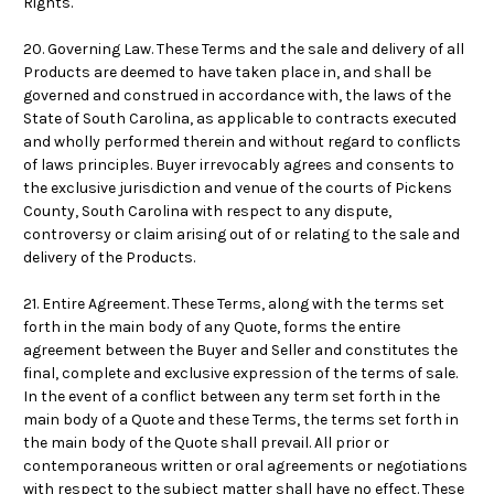
Rights.
20. Governing Law. These Terms and the sale and delivery of all
Products are deemed to have taken place in, and shall be
governed and construed in accordance with, the laws of the
State of South Carolina, as applicable to contracts executed
and wholly performed therein and without regard to conflicts
of laws principles. Buyer irrevocably agrees and consents to
the exclusive jurisdiction and venue of the courts of Pickens
County, South Carolina with respect to any dispute,
controversy or claim arising out of or relating to the sale and
delivery of the Products.
21. Entire Agreement. These Terms, along with the terms set
forth in the main body of any Quote, forms the entire
agreement between the Buyer and Seller and constitutes the
final, complete and exclusive expression of the terms of sale.
In the event of a conflict between any term set forth in the
main body of a Quote and these Terms, the terms set forth in
the main body of the Quote shall prevail. All prior or
contemporaneous written or oral agreements or negotiations
with respect to the subject matter shall have no effect. These