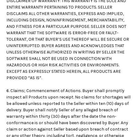
DISCLAIMER OF WARRANTY: THIS WARRANTY IS THE SOLE AND
ENTIRE WARRANTY PERTAINING TO PRODUCTS. SELLER
DISCLAIMS ALL OTHER WARRANTIES, EXPRESS AND IMPLIED,
INCLUDING DESIGN, NONINFRINGEMENT, MERCHANTABILITY,
AND FITNESS FOR A PARTICULAR PURPOSE. SELLER DOES NOT
WARRANT THAT THE SOFTWARE IS ERROR-FREE OR FAULT-
TOLERANT, OR THAT BUYER’S USE THEREOF WILL BE SECURE OR
UNINTERRUPTED. BUYER AGREES AND ACKNOWLEDGES THAT
UNLESS OTHERWISE AUTHORIZED IN WRITING BY SELLER THE
SOFTWARE SHALL NOT BE USED IN CONNECTION WITH
HAZARDOUS OR HIGH RISK ACTIVITIES OR ENVIRONMENTS.
EXCEPT AS EXPRESSLY STATED HEREIN, ALL PRODUCTS ARE
PROVIDED “AS IS”.
6. Claims; Commencement of Actions. Buyer shall promptly
inspect all Products upon receipt. No claims for shortages will
be allowed unless reported to the Seller within ten (10) days of
delivery. Buyer shall notify Seller of any alleged breach of
warranty within thirty (30) days after the date the non-
conformance is or should have been discovered by Buyer. Any
claim or action against Seller based upon breach of contract
or any other theory, including tort, negligence, or otherwise