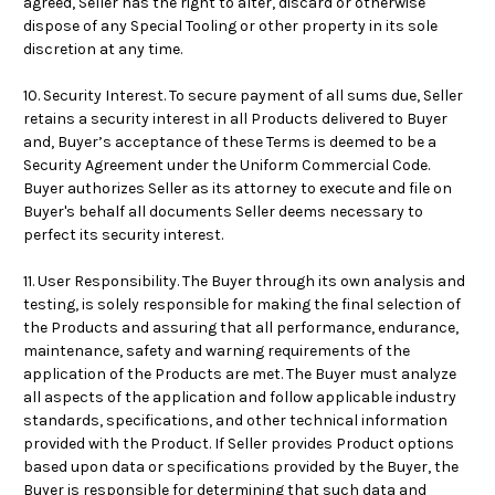
agreed, Seller has the right to alter, discard or otherwise
dispose of any Special Tooling or other property in its sole
discretion at any time.
10. Security Interest. To secure payment of all sums due, Seller
retains a security interest in all Products delivered to Buyer
and, Buyer’s acceptance of these Terms is deemed to be a
Security Agreement under the Uniform Commercial Code.
Buyer authorizes Seller as its attorney to execute and file on
Buyer's behalf all documents Seller deems necessary to
perfect its security interest.
11. User Responsibility. The Buyer through its own analysis and
testing, is solely responsible for making the final selection of
the Products and assuring that all performance, endurance,
maintenance, safety and warning requirements of the
application of the Products are met. The Buyer must analyze
all aspects of the application and follow applicable industry
standards, specifications, and other technical information
provided with the Product. If Seller provides Product options
based upon data or specifications provided by the Buyer, the
Buyer is responsible for determining that such data and