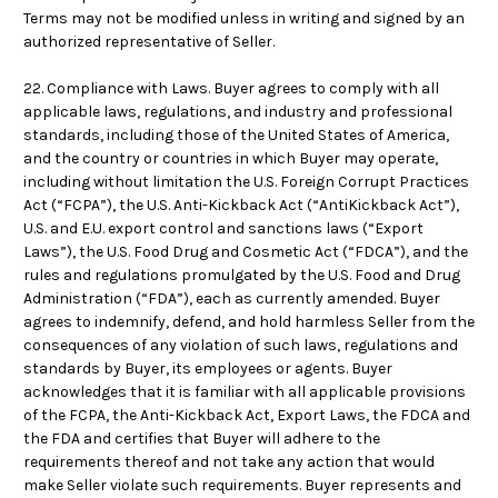
Terms may not be modified unless in writing and signed by an
authorized representative of Seller.
22. Compliance with Laws. Buyer agrees to comply with all
applicable laws, regulations, and industry and professional
standards, including those of the United States of America,
and the country or countries in which Buyer may operate,
including without limitation the U.S. Foreign Corrupt Practices
Act (“FCPA”), the U.S. Anti-Kickback Act (“AntiKickback Act”),
U.S. and E.U. export control and sanctions laws (“Export
Laws”), the U.S. Food Drug and Cosmetic Act (“FDCA”), and the
rules and regulations promulgated by the U.S. Food and Drug
Administration (“FDA”), each as currently amended. Buyer
agrees to indemnify, defend, and hold harmless Seller from the
consequences of any violation of such laws, regulations and
standards by Buyer, its employees or agents. Buyer
acknowledges that it is familiar with all applicable provisions
of the FCPA, the Anti-Kickback Act, Export Laws, the FDCA and
the FDA and certifies that Buyer will adhere to the
requirements thereof and not take any action that would
make Seller violate such requirements. Buyer represents and