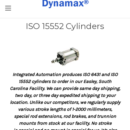
ISO 15552 Cylinders
Integrated Automation produces ISO 6431 and ISO
15552 cylinders to order in our Easley, South
Carolina Facility.
We can provide same day shipping,
two day, or three day expedited shipping to your
location.
Unlike our competitors, we regularly supply
various stroke lengths of 1-2000 millimeters,
special
rod extensions,
rod brakes, and trunnion
mounts from stock at our facility. No stroke