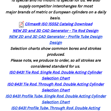
is special
and
no mount is
special for us.
We also
supply competitor interchanges for most
major brands of metric
or European cylinders
on
a daily
basis.
Climax® ISO 15552 Catalog Download
NEW 2D and 3D CAD Generator - Tie Rod Design
NEW 2D and 3D CAD Generator - Profile Tube Design
Design
Selection charts show common bores and strokes
produced.
Please note, we produce to order, so all strokes are
considered standard for us.
ISO 6431 Tie Rod, Single Rod, Double Acting Cylinder
Selection Chart
ISO 6431 Tie Rod, Through Rod, Double Acting Cylinder
Selection Chart
ISO 6431 Profile Tube, Single Rod, Double Acting Cylinder
Selection Chart
ISO 6431 Profile Tube, Through Rod, Double Acting