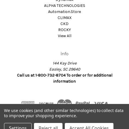
ALPHA TECHNOLOGIES
Automation.Store
CLIMAX
CKD
ROCKY
View All
Info
144 Kay Drive
Easley, SC 29640
Call us at 1-800-732-8704 To order or for additional
information
We use cookies (and other similar technologies) to collect data
to improve your shopping experience.
© 2026 Dynamax.Store
Settings
Reject all
Accept All Cookies