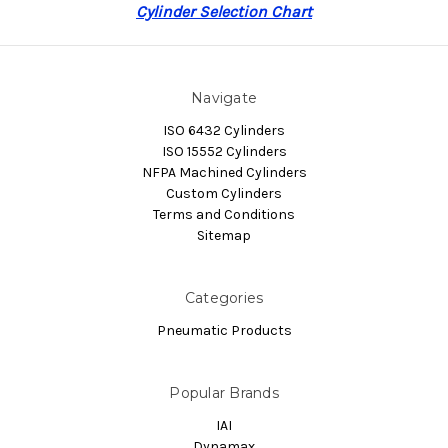
Cylinder Selection Chart
Navigate
ISO 6432 Cylinders
ISO 15552 Cylinders
NFPA Machined Cylinders
Custom Cylinders
Terms and Conditions
Sitemap
Categories
Pneumatic Products
Popular Brands
IAI
Dynamax