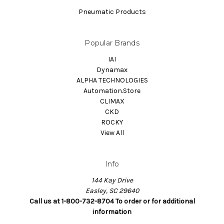
Pneumatic Products
Popular Brands
IAI
Dynamax
ALPHA TECHNOLOGIES
Automation.Store
CLIMAX
CKD
ROCKY
View All
Info
144 Kay Drive
Easley, SC 29640
Call us at 1-800-732-8704 To order or for additional
information