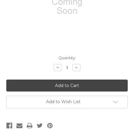
Current
Quantity:
Stock:
Decrease
Increase
Quantity:
Quantity:
Add to Wish List