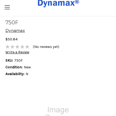
750F
Dynamax
$50.84
(No reviews yet)
Write a Review
SKU:
750F
Condition:
New
Availability:
N