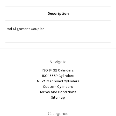
Description
Rod Alignment Coupler
Navigate
ISO 6432 Cylinders
ISO 15552 Cylinders
NFPA Machined Cylinders
Custom Cylinders
Terms and Conditions
Sitemap
Categories