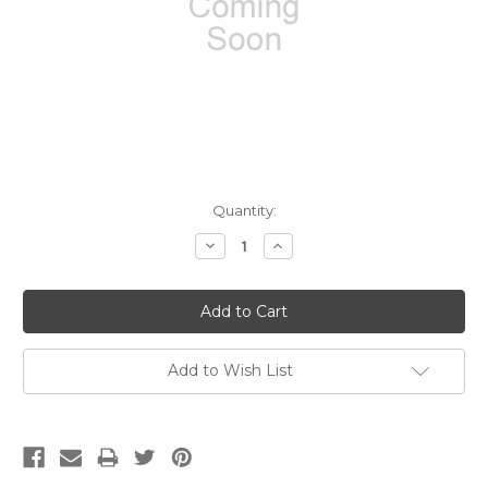
Current
Quantity:
Stock:
Decrease
Increase
Quantity:
Quantity:
Add to Wish List