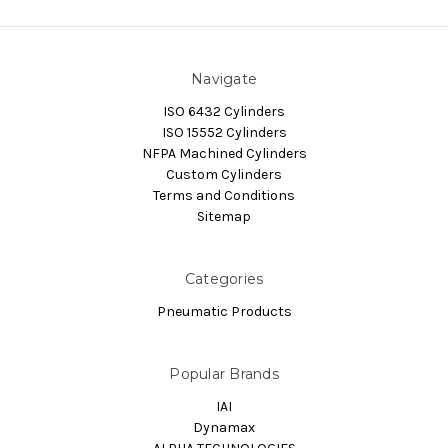
Navigate
ISO 6432 Cylinders
ISO 15552 Cylinders
NFPA Machined Cylinders
Custom Cylinders
Terms and Conditions
Sitemap
Categories
Pneumatic Products
Popular Brands
IAI
Dynamax