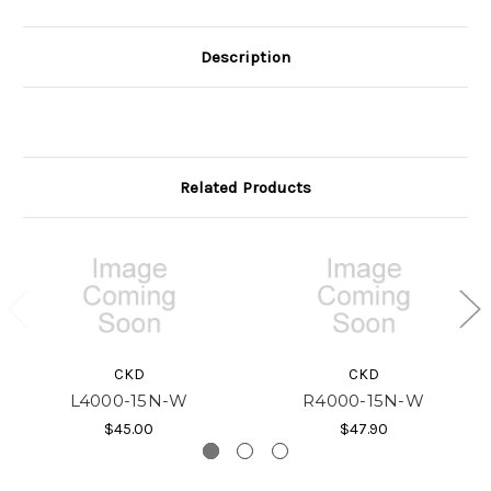
Description
Related Products
CKD
CKD
L4000-15N-W
R4000-15N-W
$45.00
$47.90