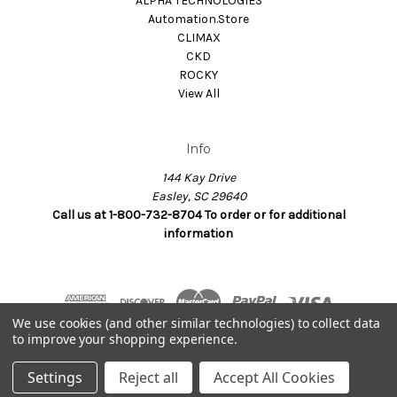
ALPHA TECHNOLOGIES
Automation.Store
CLIMAX
CKD
ROCKY
View All
Info
144 Kay Drive
Easley, SC 29640
Call us at 1-800-732-8704 To order or for additional
information
We use cookies (and other similar technologies) to collect data
to improve your shopping experience.
© 2026 Dynamax.Store
Settings
Reject all
Accept All Cookies