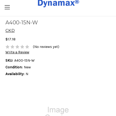
A400-15N-W
CKD
$17.18
(No reviews yet)
Write a Review
SKU:
A400-15N-W
Condition:
New
Availability:
N