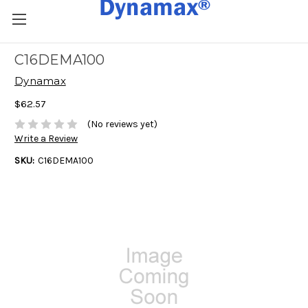
C16DEMA100
Dynamax
$62.57
(No reviews yet)
Write a Review
SKU:
C16DEMA100