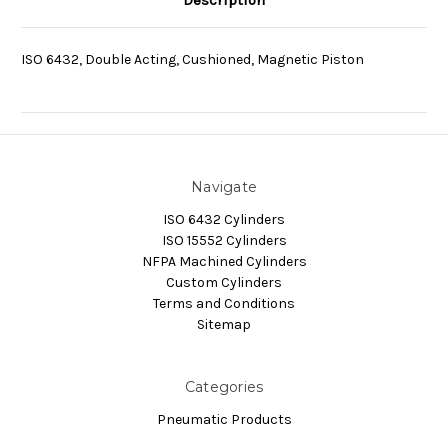
Description
ISO 6432, Double Acting, Cushioned, Magnetic Piston
Navigate
ISO 6432 Cylinders
ISO 15552 Cylinders
NFPA Machined Cylinders
Custom Cylinders
Terms and Conditions
Sitemap
Categories
Pneumatic Products