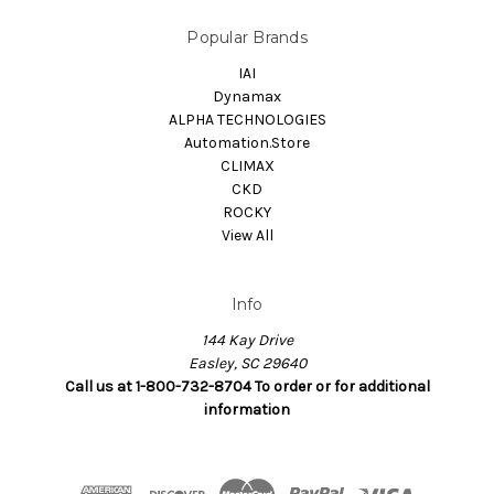
Popular Brands
IAI
Dynamax
ALPHA TECHNOLOGIES
Automation.Store
CLIMAX
CKD
ROCKY
View All
Info
144 Kay Drive
Easley, SC 29640
Call us at 1-800-732-8704 To order or for additional
information