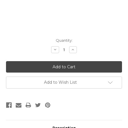
Current
Quantity:
Stock:
Decrease
Increase
Quantity:
Quantity:
Add to Wish List