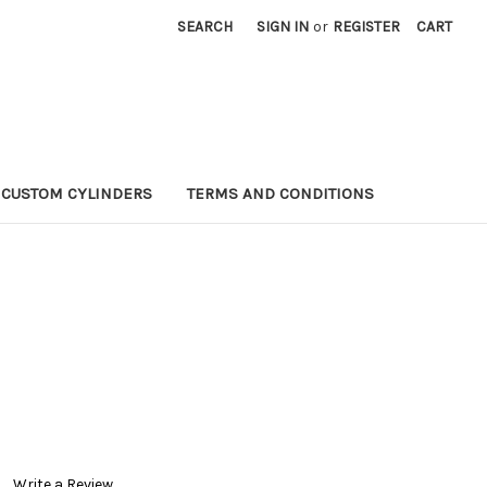
SEARCH
SIGN IN
or
REGISTER
CART
CUSTOM CYLINDERS
TERMS AND CONDITIONS
Write a Review