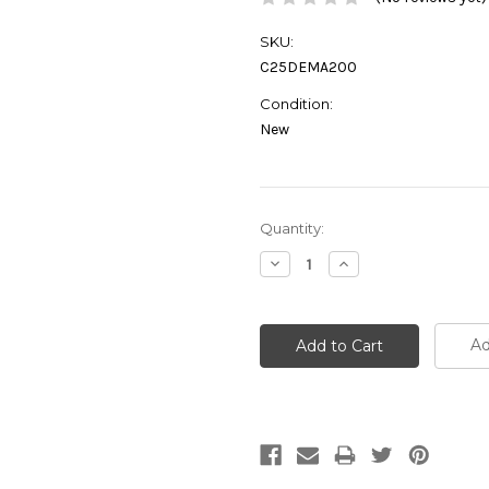
SKU:
C25DEMA200
Condition:
New
Current
Quantity:
Stock:
Decrease
Increase
Quantity:
Quantity:
Ad