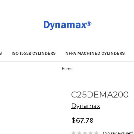
S
ISO 15552 CYLINDERS
NFPA MACHINED CYLINDERS
Home
C25DEMA200
Dynamax
$67.79
(No reviews yet)