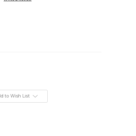
d to Wish List