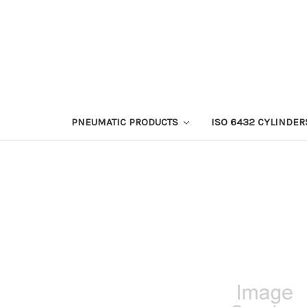
PNEUMATIC PRODUCTS
ISO 6432 CYLINDER