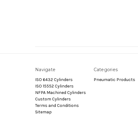
Navigate
Categories
ISO 6432 Cylinders
Pneumatic Products
ISO 15552 Cylinders
NFPA Machined Cylinders
Custom Cylinders
Terms and Conditions
Sitemap