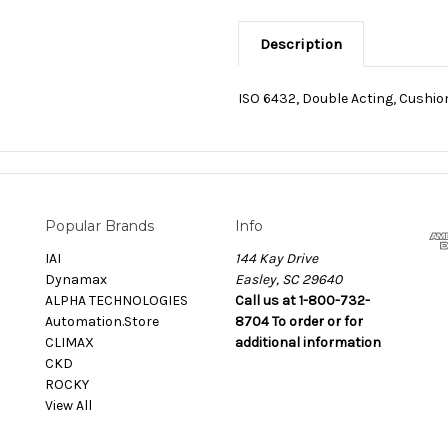
Description
ISO 6432, Double Acting, Cushi
Popular Brands
Info
IAI
144 Kay Drive
Dynamax
Easley, SC 29640
ALPHA TECHNOLOGIES
Call us at 1-800-732-
Automation.Store
8704 To order or for
CLIMAX
additional information
CKD
ROCKY
View All