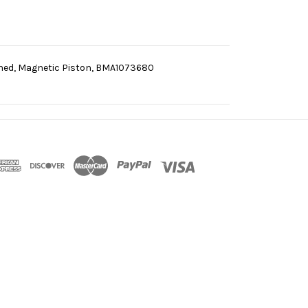
oned, Magnetic Piston, BMA1073680