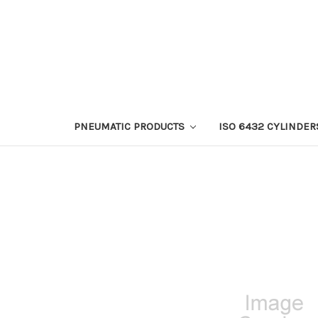
PNEUMATIC PRODUCTS
ISO 6432 CYLINDER