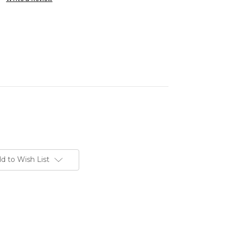
d to Wish List