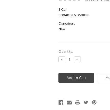
SKU:
CC040DEM050KNF
Condition:
New
Current
Quantity:
Stock:
Decrease
Increase
Quantity:
Quantity:
Ad