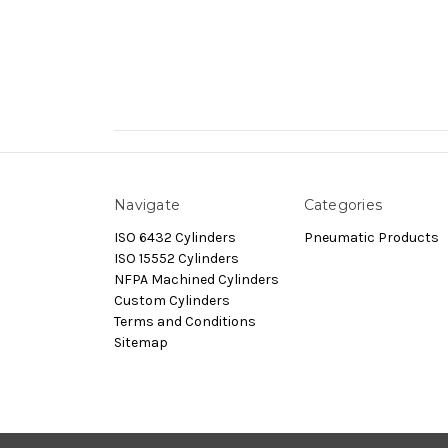
Navigate
Categories
ISO 6432 Cylinders
Pneumatic Products
ISO 15552 Cylinders
NFPA Machined Cylinders
Custom Cylinders
Terms and Conditions
Sitemap
© 2026 Dynamax.Store