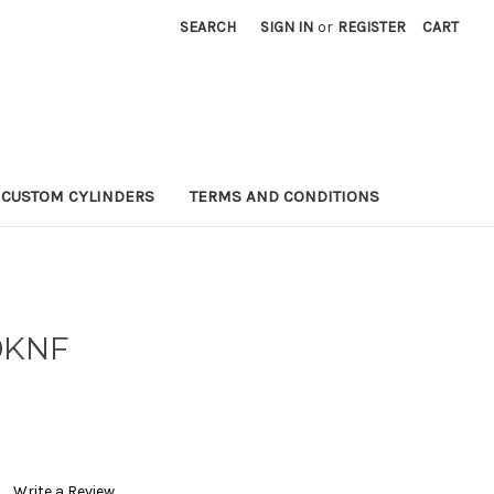
SEARCH
SIGN IN
or
REGISTER
CART
CUSTOM CYLINDERS
TERMS AND CONDITIONS
0KNF
Write a Review