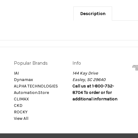
Description
Popular Brands
Info
IAI
144 Kay Drive
Dynamax
Easley, SC 29640
ALPHA TECHNOLOGIES
Call us at 1-800-732-
Automation.Store
8704 To order or for
CLIMAX
additional information
CKD
ROCKY
View All