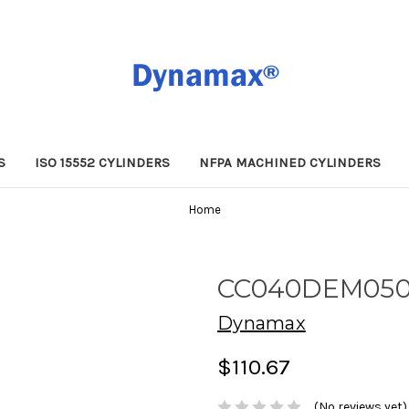
S
ISO 15552 CYLINDERS
NFPA MACHINED CYLINDERS
Home
CC040DEM05
Dynamax
$110.67
(No reviews yet)