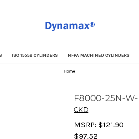
S
ISO 15552 CYLINDERS
NFPA MACHINED CYLINDERS
Home
F8000-25N-W
CKD
MSRP:
$121.90
$97.52