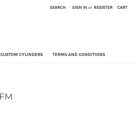
SEARCH
SIGN IN
or
REGISTER
CART
CUSTOM CYLINDERS
TERMS AND CONDITIONS
-FM