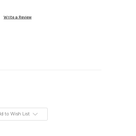
Write a Review
d to Wish List