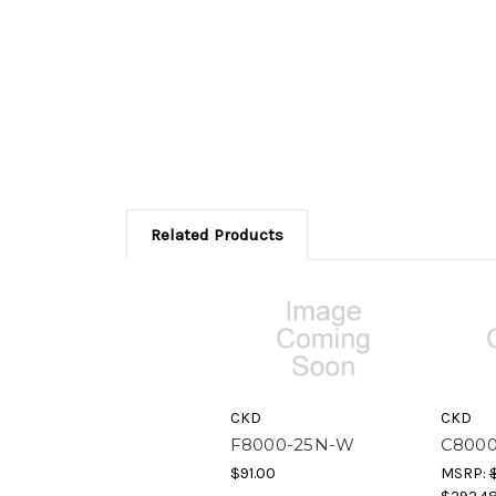
Related Products
CKD
CKD
F8000-25N-W
C800
$91.00
MSRP: