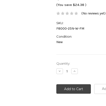
(You save
$24.38
)
(No reviews yet)
SKU:
F8000-25N-W-FM
Condition:
New
Current
Quantity:
Stock:
Decrease
Increase
Quantity:
Quantity:
Ad