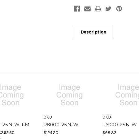
Description
CKD
CKD
0-25N-W-FM
R8000-25N-W
F6000-25N-W
$365.60
$124.20
$68.32