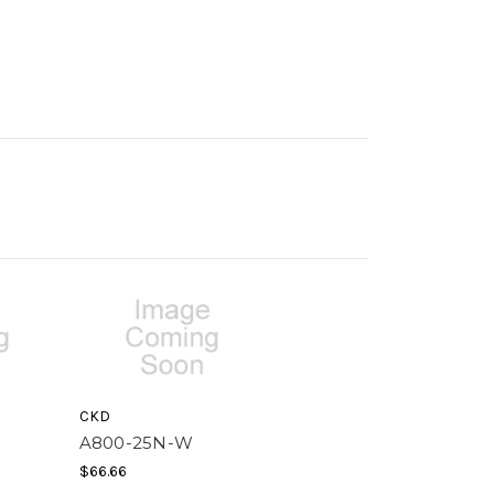
CKD
A800-25N-W
$66.66