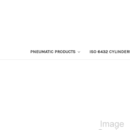
PNEUMATIC PRODUCTS
ISO 6432 CYLINDER