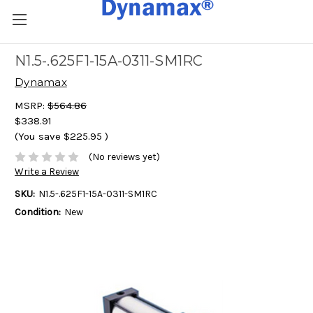
N1.5-.625F1-15A-0311-SM1RC
Dynamax
MSRP:
$564.86
$338.91
(You save
$225.95
)
(No reviews yet)
Write a Review
SKU:
N1.5-.625F1-15A-0311-SM1RC
Condition:
New