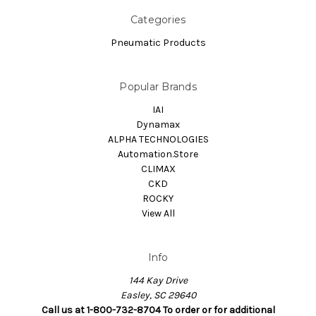
Categories
Pneumatic Products
Popular Brands
IAI
Dynamax
ALPHA TECHNOLOGIES
Automation.Store
CLIMAX
CKD
ROCKY
View All
Info
144 Kay Drive
Easley, SC 29640
Call us at 1-800-732-8704 To order or for additional