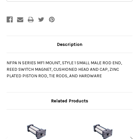
Description
NFPA N SERIES MF1 MOUNT, STYLE 1 SMALL MALE ROD END,
REED SWITCH MAGNET, CUSHIONED HEAD AND CAP, ZINC
PLATED PISTON ROD, TIE RODS, AND HARDWARE
Related Products