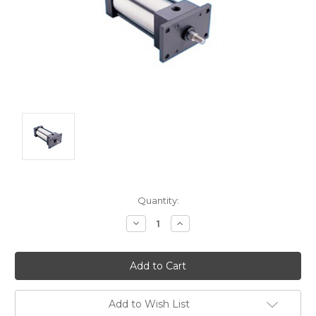
Current
Quantity:
Stock:
Decrease
Increase
Quantity:
Quantity:
Add to Wish List