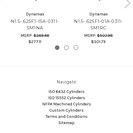
Dynamax
Dynamax
N1.5-.625F1-15A-0311-
N1.5-.625F1-01A-0311-
SM1NA
SM1RC
MSRP:
$369.48
MSRP:
$502.98
$277.11
$301.79
Navigate
ISO 6432 Cylinders
ISO 15552 Cylinders
NFPA Machined Cylinders
Custom Cylinders
Terms and Conditions
Sitemap