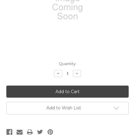
Current
Quantity:
Stock:
Decrease
Increase
Quantity:
Quantity:
Add to Wish List