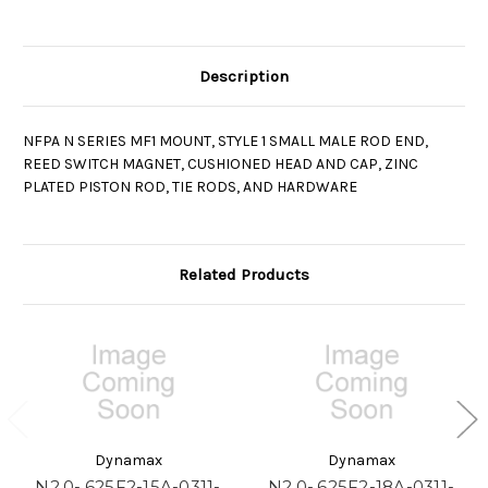
Description
NFPA N SERIES MF1 MOUNT, STYLE 1 SMALL MALE ROD END,
REED SWITCH MAGNET, CUSHIONED HEAD AND CAP, ZINC
PLATED PISTON ROD, TIE RODS, AND HARDWARE
Related Products
Dynamax
Dynamax
N2.0-.625F2-15A-0311-
N2.0-.625F2-18A-0311-