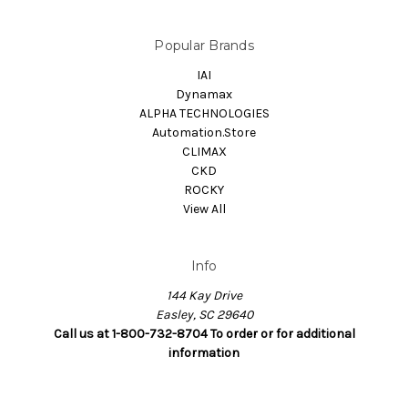
Popular Brands
IAI
Dynamax
ALPHA TECHNOLOGIES
Automation.Store
CLIMAX
CKD
ROCKY
View All
Info
144 Kay Drive
Easley, SC 29640
Call us at 1-800-732-8704 To order or for additional
information