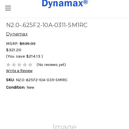
N2.0-.625F2-10A-0311-SM1RC
Dynamax
MSRP:
$535.33
$321.20
(You save
$214.13
)
(No reviews yet)
Write a Review
SKU:
N2.0-.625F2-10A-0311-SM1RC
Condition:
New