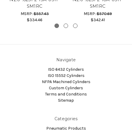
SM1RC
SM1RC
MSRP:
$557.43
MSRP:
$570.69
$334.46
$342.41
Navigate
ISO 6432 Cylinders
ISO 15552 Cylinders
NFPA Machined Cylinders
Custom Cylinders
Terms and Conditions
Sitemap
Categories
Pneumatic Products