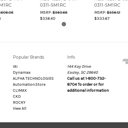
SM1RC
0311-SM1RC
0311-SM1RC
$606.06
MSRP:
$560.66
MSRP:
$556.12
4
$336.40
$333.67
Popular Brands
Info
IAI
144 Kay Drive
Dynamax
Easley, SC 29640
ALPHA TECHNOLOGIES
Call us at 1-800-732-
Automation.Store
8704 To order or for
CLIMAX
additional information
CKD
ROCKY
View All