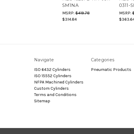
SM1NA
0311-
MSRP:
$419.78
MSRP:
$314.84
$363.6
Navigate
Categories
ISO 6432 Cylinders
Pneumatic Products
ISO 15552 Cylinders
NFPA Machined Cylinders
Custom Cylinders
Terms and Conditions
Sitemap
© 2026 Dynamax.Store