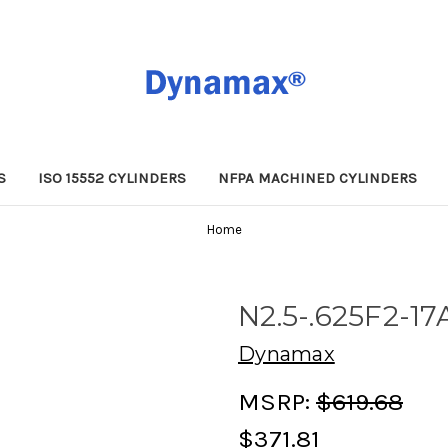
S
ISO 15552 CYLINDERS
NFPA MACHINED CYLINDERS
Home
N2.5-.625F2-17
Dynamax
MSRP:
$619.68
$371.81