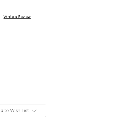
Write a Review
d to Wish List