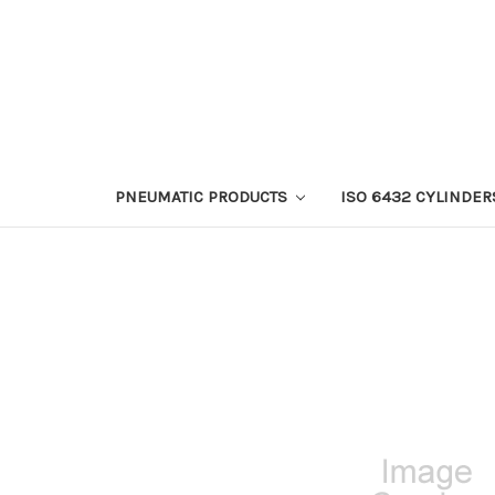
PNEUMATIC PRODUCTS
ISO 6432 CYLINDER