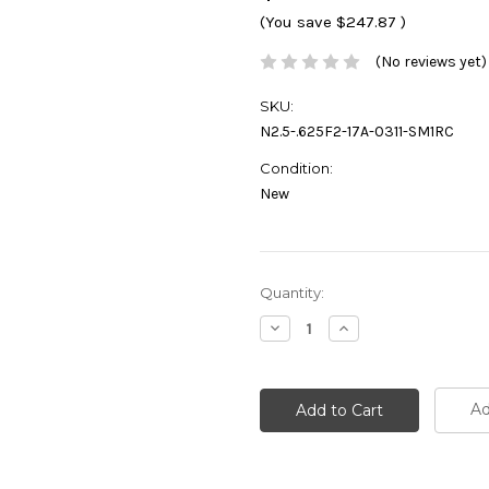
(You save
$247.87
)
(No reviews yet)
SKU:
N2.5-.625F2-17A-0311-SM1RC
Condition:
New
Current
Quantity:
Stock:
Decrease
Increase
Quantity:
Quantity:
Ad