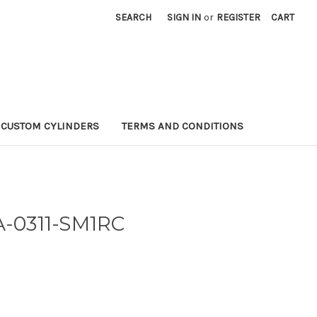
SEARCH
SIGN IN
or
REGISTER
CART
CUSTOM CYLINDERS
TERMS AND CONDITIONS
A-0311-SM1RC