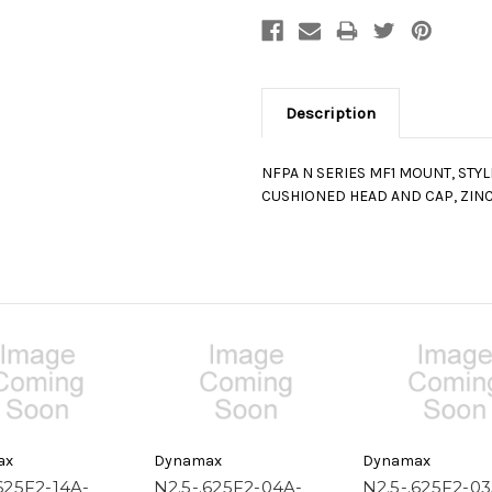
Description
NFPA N SERIES MF1 MOUNT, STY
CUSHIONED HEAD AND CAP, ZINC
ax
Dynamax
Dynamax
625F2-14A-
N2.5-.625F2-04A-
N2.5-.625F2-03