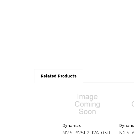
Related Products
Dynamax
Dynam
N2.5-.625F2-17A-0311-
N2.5-.