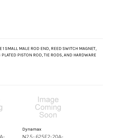
LE 1 SMALL MALE ROD END, REED SWITCH MAGNET,
 PLATED PISTON ROD, TIE RODS, AND HARDWARE
Dynamax
A-
N2.5-.625F2-20A-