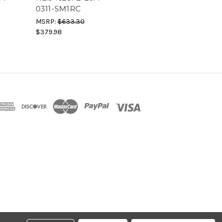
0311-SM1RC
MSRP:
$633.30
$379.98