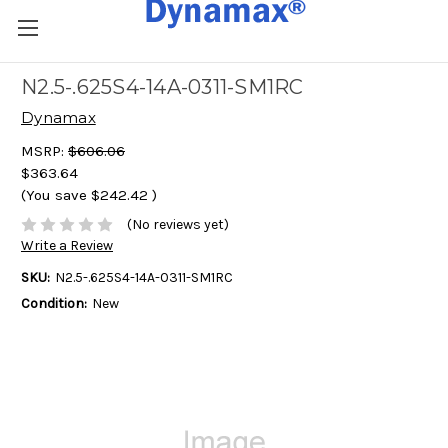
N2.5-.625S4-14A-0311-SM1RC
Dynamax
MSRP:
$606.06
$363.64
(You save
$242.42
)
(No reviews yet)
Write a Review
SKU:
N2.5-.625S4-14A-0311-SM1RC
Condition:
New