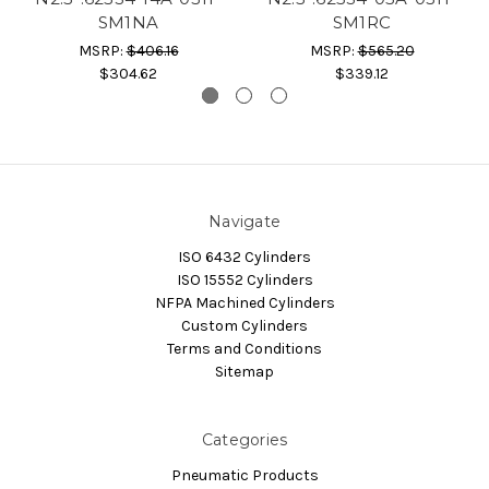
SM1NA
SM1RC
MSRP:
$406.16
MSRP:
$565.20
$304.62
$339.12
Navigate
ISO 6432 Cylinders
ISO 15552 Cylinders
NFPA Machined Cylinders
Custom Cylinders
Terms and Conditions
Sitemap
Categories
Pneumatic Products