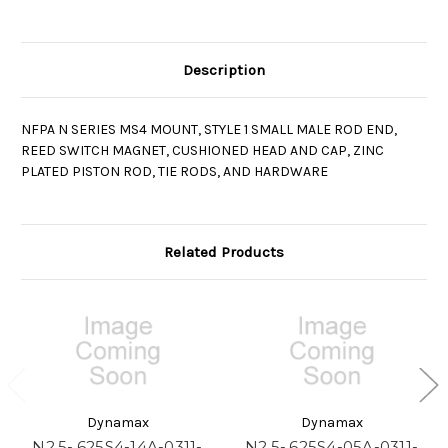
Description
NFPA N SERIES MS4 MOUNT, STYLE 1 SMALL MALE ROD END,
REED SWITCH MAGNET, CUSHIONED HEAD AND CAP, ZINC
PLATED PISTON ROD, TIE RODS, AND HARDWARE
Related Products
Dynamax
Dynamax
N2.5-.625S4-14A-0311-
N2.5-.625S4-05A-0311-