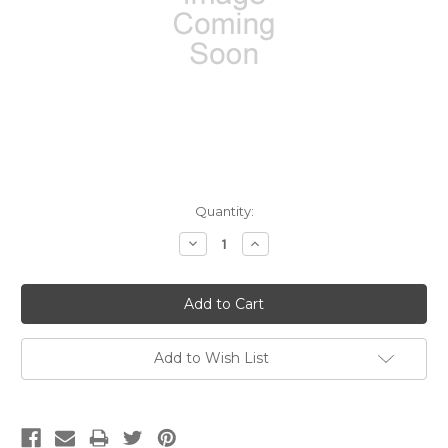
Current
Quantity:
Stock:
Decrease
Increase
Quantity:
Quantity:
Add to Wish List