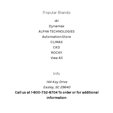
Popular Brands
IAI
Dynamax
ALPHA TECHNOLOGIES
Automation.Store
CLIMAX
CKD
ROCKY
View All
Info
144 Kay Drive
Easley, SC 29640
Call us at 1-800-732-8704 To order or for additional
information