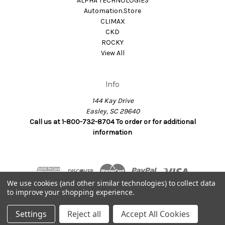
ALPHA TECHNOLOGIES
Automation.Store
CLIMAX
CKD
ROCKY
View All
Info
144 Kay Drive
Easley, SC 29640
Call us at 1-800-732-8704 To order or for additional
information
We use cookies (and other similar technologies) to collect data
to improve your shopping experience.
© 2026 Dynamax.Store
Settings
Reject all
Accept All Cookies