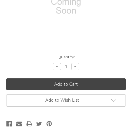
Current
Quantity:
Stock:
Decrease
Increase
Quantity:
Quantity:
Add to Wish List