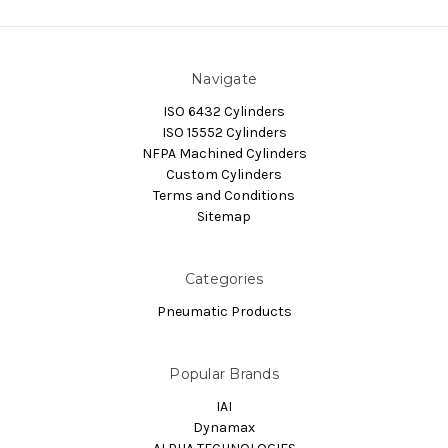
Navigate
ISO 6432 Cylinders
ISO 15552 Cylinders
NFPA Machined Cylinders
Custom Cylinders
Terms and Conditions
Sitemap
Categories
Pneumatic Products
Popular Brands
IAI
Dynamax