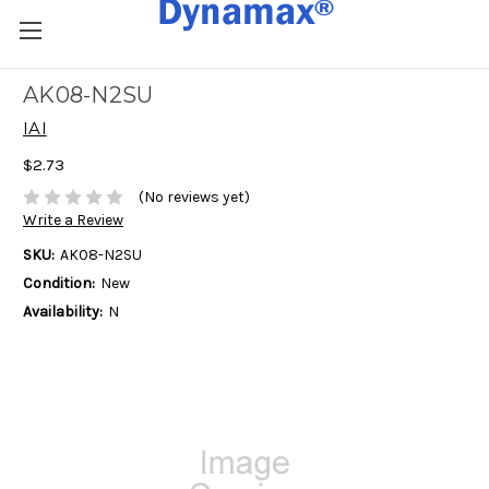
AK08-N2SU
IAI
$2.73
(No reviews yet)
Write a Review
SKU:
AK08-N2SU
Condition:
New
Availability:
N