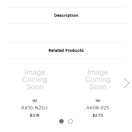
Description
Related Products
IAI
IAI
AK10-N2SU
AK08-02S
$3.18
$2.73