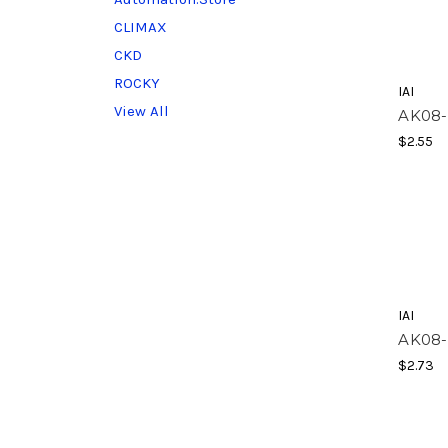
CLIMAX
CKD
ROCKY
IAI
View All
AK08-
$2.55
IAI
AK08
$2.73