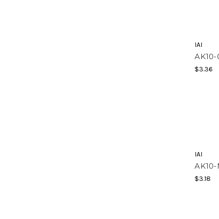
IAI
AK10-
$3.36
IAI
AK10
$3.18