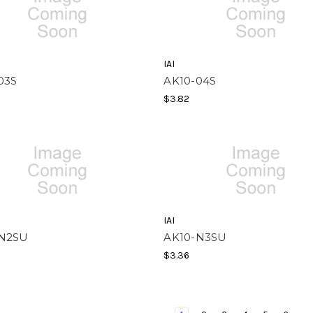
IAI
03S
AK10-04S
$3.82
IAI
-N2SU
AK10-N3SU
$3.36