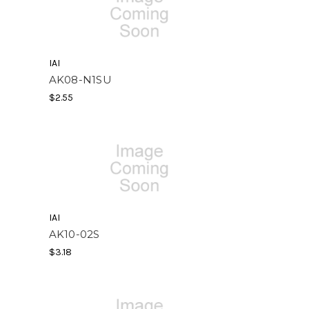
IAI
AK08-N1SU
$2.55
IAI
AK10-02S
$3.18