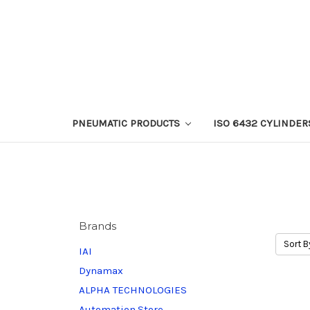
PNEUMATIC PRODUCTS
ISO 6432 CYLINDER
Brands
Sort B
IAI
Dynamax
ALPHA TECHNOLOGIES
Automation.Store