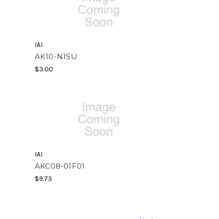
IAI
AK10-N1SU
$3.00
IAI
AKC08-01F01
$9.73