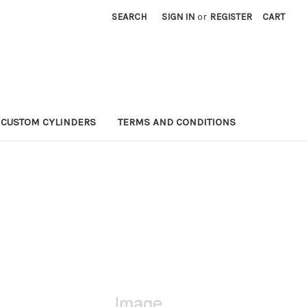
SEARCH
SIGN IN
or
REGISTER
CART
CUSTOM CYLINDERS
TERMS AND CONDITIONS