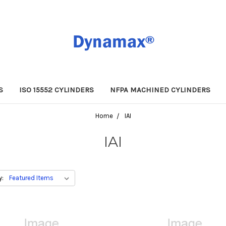
S
ISO 15552 CYLINDERS
NFPA MACHINED CYLINDERS
Home
IAI
IAI
y: