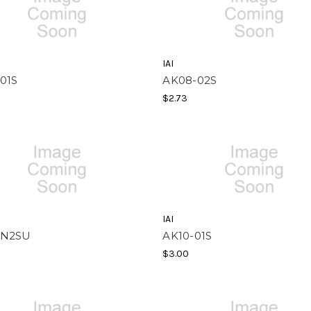
IAI
01S
AK08-02S
$2.73
IAI
-N2SU
AK10-01S
$3.00