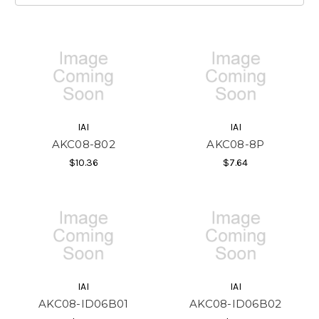
IAI
IAI
AKC08-802
AKC08-8P
$10.36
$7.64
IAI
IAI
AKC08-ID06B01
AKC08-ID06B02