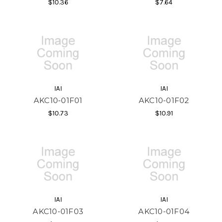
$10.36
$7.64
IAI
IAI
AKC10-01F01
AKC10-01F02
$10.73
$10.91
IAI
IAI
AKC10-01F03
AKC10-01F04