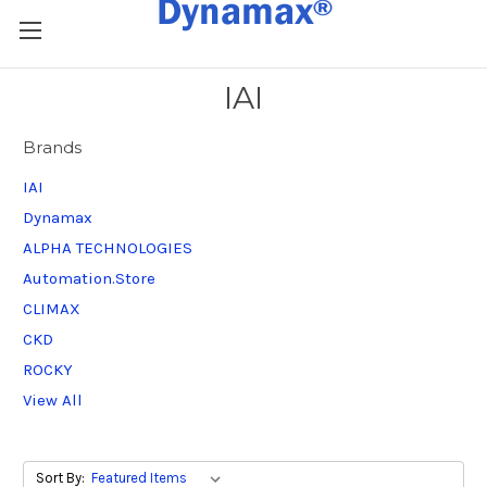
IAI
Brands
IAI
Dynamax
ALPHA TECHNOLOGIES
Automation.Store
CLIMAX
CKD
ROCKY
View All
Sort By: