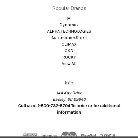
Popular Brands
IAI
Dynamax
ALPHA TECHNOLOGIES
Automation.Store
CLIMAX
CKD
ROCKY
View All
Info
144 Kay Drive
Easley, SC 29640
Call us at 1-800-732-8704 To order or for additional
information