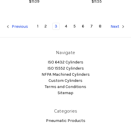
$11.09
$11.55
1
2
3
4
5
6
7
8
Previous
Next
Navigate
ISO 6432 Cylinders
ISO 15552 Cylinders
NFPA Machined Cylinders
Custom Cylinders
Terms and Conditions
Sitemap
Categories
Pneumatic Products