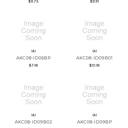
$9.73
$9.91
IAI
IAI
AKC08-ID06BP
AKC08-ID09B01
$7.18
$10.18
IAI
IAI
AKC08-ID09B02
AKC08-ID09BP