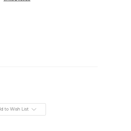
d to Wish List