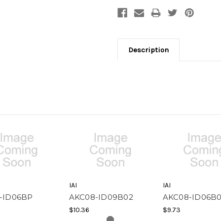
Description
IAI
IAI
-ID06BP
AKC08-ID09B02
AKC08-ID06B0
$10.36
$9.73