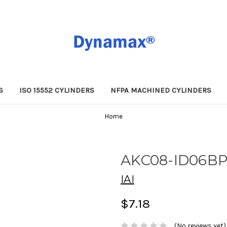
S
ISO 15552 CYLINDERS
NFPA MACHINED CYLINDERS
Home
AKC08-ID06B
IAI
$7.18
(No reviews yet)