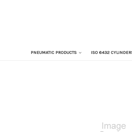
PNEUMATIC PRODUCTS
ISO 6432 CYLINDER