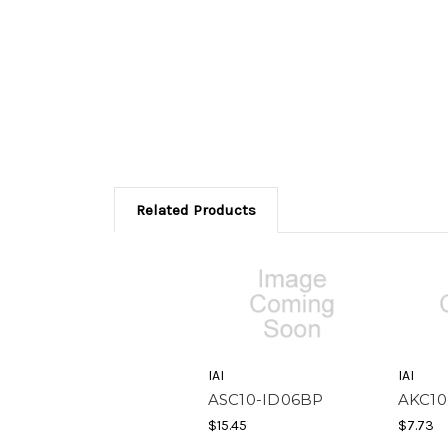
Related Products
IAI
IAI
ASC10-ID06BP
AKC10
$15.45
$7.73