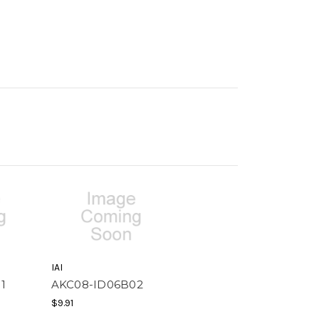
IAI
1
AKC08-ID06B02
$9.91