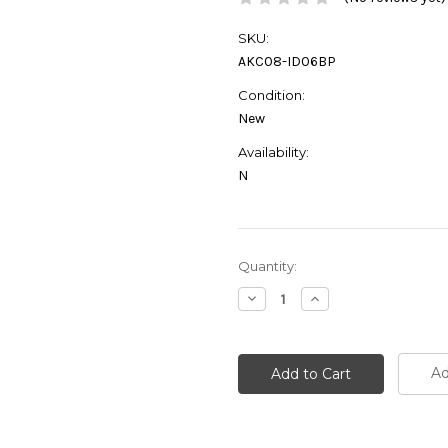
SKU:
AKC08-ID06BP
Condition:
New
Availability:
N
Current
Quantity:
Stock:
Decrease
Increase
Quantity:
Quantity:
Ad