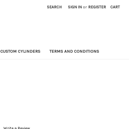
SEARCH
SIGN IN
or
REGISTER
CART
CUSTOM CYLINDERS
TERMS AND CONDITIONS
P
Write a Review