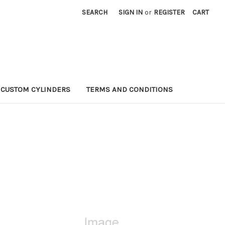
SEARCH
SIGN IN
or
REGISTER
CART
CUSTOM CYLINDERS
TERMS AND CONDITIONS