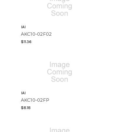
IAI
AKC10-02F02
$11.36
IAI
AKC10-02FP
$8.18