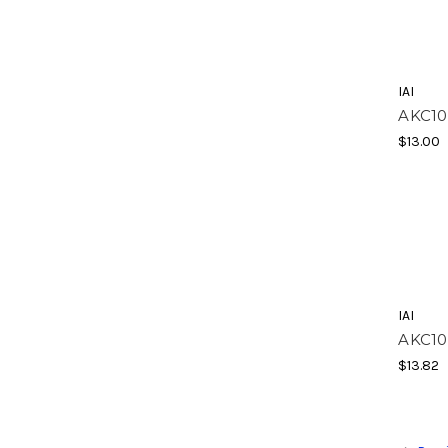
IAI
AKC10
$13.00
IAI
AKC10
$13.82