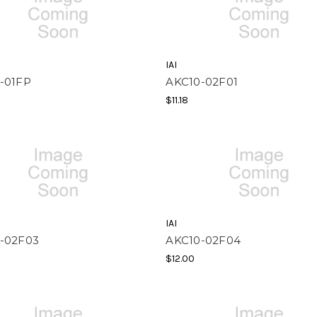
IAI
-01FP
AKC10-02F01
$11.18
IAI
-02F03
AKC10-02F04
$12.00