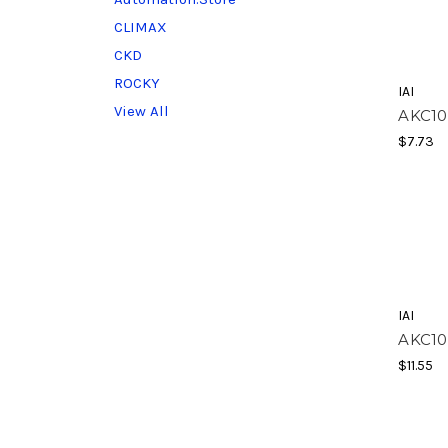
CLIMAX
CKD
ROCKY
IAI
View All
AKC10
$7.73
IAI
AKC10
$11.55