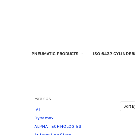
PNEUMATIC PRODUCTS
ISO 6432 CYLINDER
Brands
Sort B
IAI
Dynamax
ALPHA TECHNOLOGIES
Automation.Store