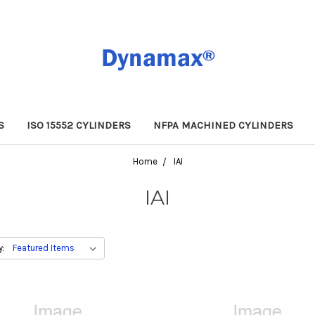
S
ISO 15552 CYLINDERS
NFPA MACHINED CYLINDERS
Home
IAI
IAI
y: