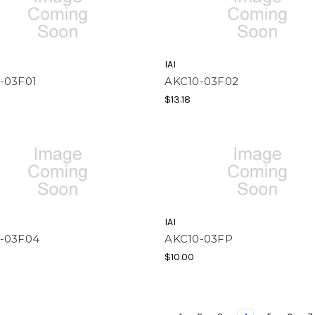
IAI
-03F01
AKC10-03F02
$13.18
IAI
-03F04
AKC10-03FP
$10.00