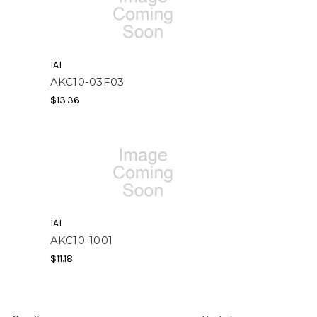
IAI
AKC10-03F03
$13.36
IAI
AKC10-1001
$11.18