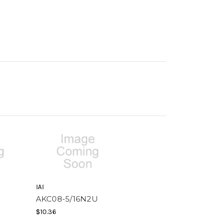
IAI
AKC08-5/16N2U
$10.36