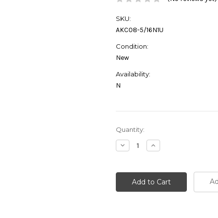
SKU:
AKC08-5/16N1U
Condition:
New
Availability:
N
Current
Quantity:
Stock:
Decrease
Increase
Quantity:
Quantity:
Ad