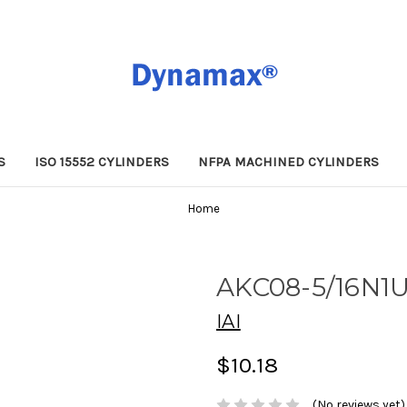
S
ISO 15552 CYLINDERS
NFPA MACHINED CYLINDERS
Home
AKC08-5/16N1
IAI
$10.18
(No reviews yet)