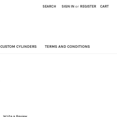
SEARCH
SIGN IN
or
REGISTER
CART
CUSTOM CYLINDERS
TERMS AND CONDITIONS
U
Write a Review