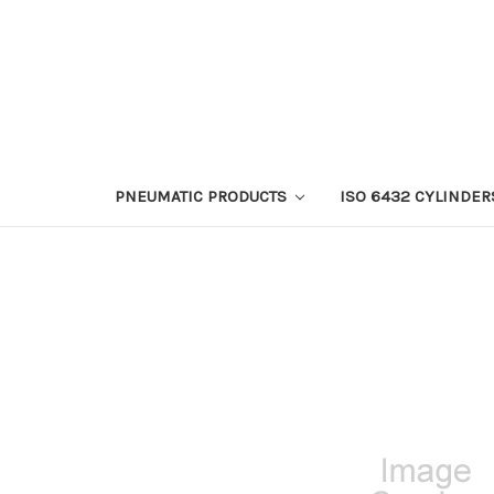
PNEUMATIC PRODUCTS
ISO 6432 CYLINDER