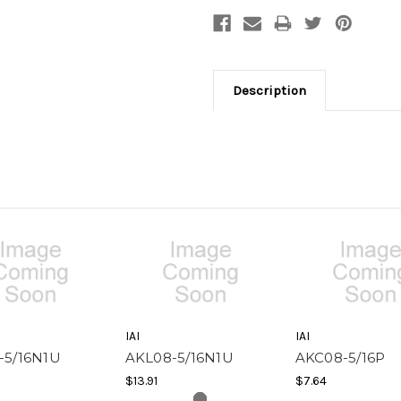
Description
IAI
IAI
-5/16N1U
AKL08-5/16N1U
AKC08-5/16P
$13.91
$7.64