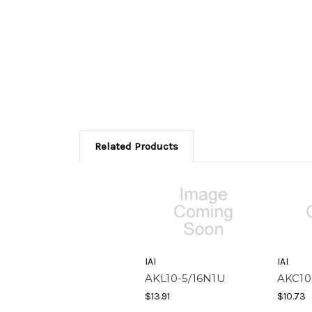
Related Products
IAI
IAI
AKL10-5/16N1U
AKC10
$13.91
$10.73