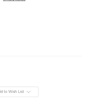
d to Wish List