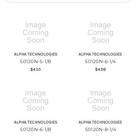
ALPHA TECHNOLOGIES
ALPHA TECHNOLOGIES
50120N-5-1/8
50120N-6-1/4
$4.55
$4.98
ALPHA TECHNOLOGIES
ALPHA TECHNOLOGIES
50120N-6-1/8
50120N-8-1/4