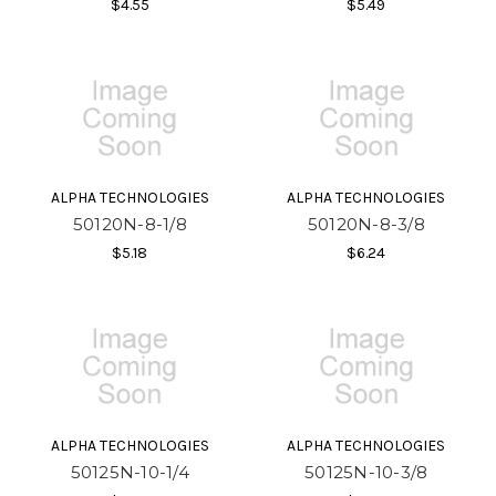
$4.55
$5.49
ALPHA TECHNOLOGIES
ALPHA TECHNOLOGIES
50120N-8-1/8
50120N-8-3/8
$5.18
$6.24
ALPHA TECHNOLOGIES
ALPHA TECHNOLOGIES
50125N-10-1/4
50125N-10-3/8