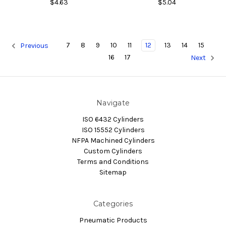
$4.63
$5.04
7
8
9
10
11
12
13
14
15
Previous
16
17
Next
Navigate
ISO 6432 Cylinders
ISO 15552 Cylinders
NFPA Machined Cylinders
Custom Cylinders
Terms and Conditions
Sitemap
Categories
Pneumatic Products