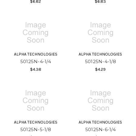
$6.82
$6.83
ALPHA TECHNOLOGIES
ALPHA TECHNOLOGIES
50125N-4-1/4
50125N-4-1/8
$4.38
$4.29
ALPHA TECHNOLOGIES
ALPHA TECHNOLOGIES
50125N-5-1/8
50125N-6-1/4