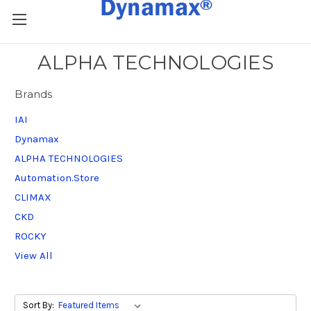
ALPHA TECHNOLOGIES
Brands
IAI
Dynamax
ALPHA TECHNOLOGIES
Automation.Store
CLIMAX
CKD
ROCKY
View All
Sort By: