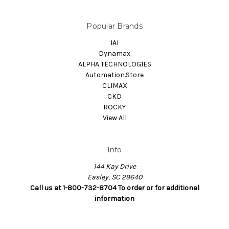
Popular Brands
IAI
Dynamax
ALPHA TECHNOLOGIES
Automation.Store
CLIMAX
CKD
ROCKY
View All
Info
144 Kay Drive
Easley, SC 29640
Call us at 1-800-732-8704 To order or for additional
information