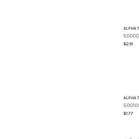
ALPHA 
50000
$2.91
ALPHA 
50010
$1.77