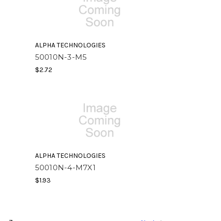
ALPHA TECHNOLOGIES
50010N-3-M5
$2.72
ALPHA TECHNOLOGIES
50010N-4-M7X1
$1.93