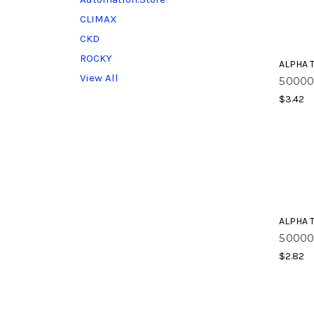
CLIMAX
CKD
ROCKY
ALPHA 
View All
50000
$3.42
ALPHA 
50000
$2.82