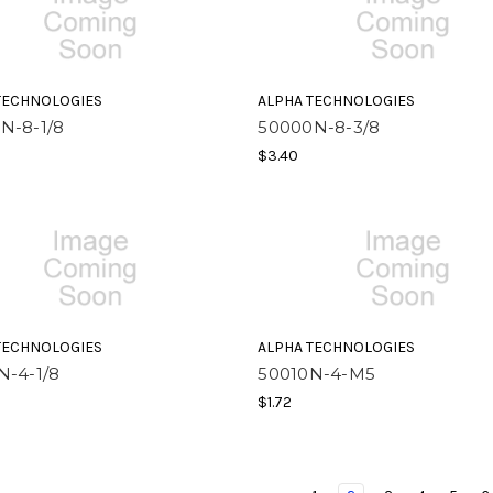
TECHNOLOGIES
ALPHA TECHNOLOGIES
N-8-1/8
50000N-8-3/8
$3.40
TECHNOLOGIES
ALPHA TECHNOLOGIES
N-4-1/8
50010N-4-M5
$1.72