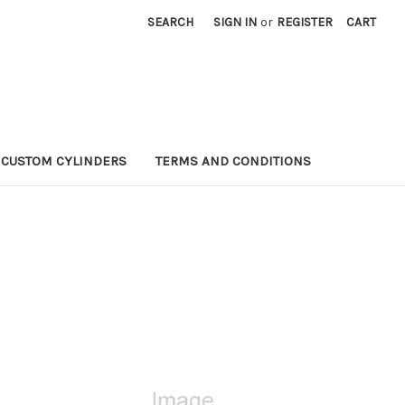
SEARCH
SIGN IN
or
REGISTER
CART
CUSTOM CYLINDERS
TERMS AND CONDITIONS