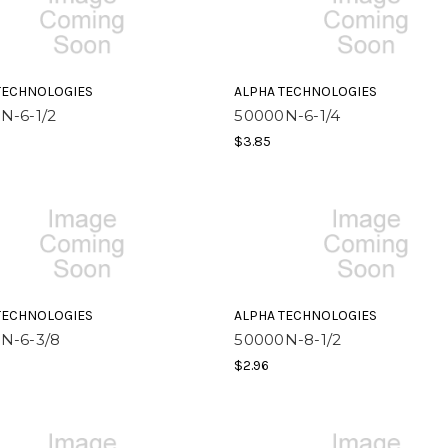
TECHNOLOGIES
ALPHA TECHNOLOGIES
N-6-1/2
50000N-6-1/4
$3.85
TECHNOLOGIES
ALPHA TECHNOLOGIES
N-6-3/8
50000N-8-1/2
$2.96