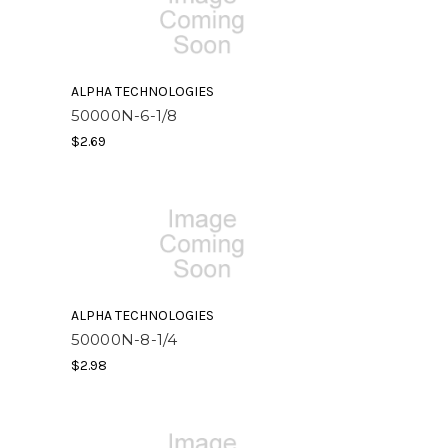
ALPHA TECHNOLOGIES
50000N-6-1/8
$2.69
ALPHA TECHNOLOGIES
50000N-8-1/4
$2.98