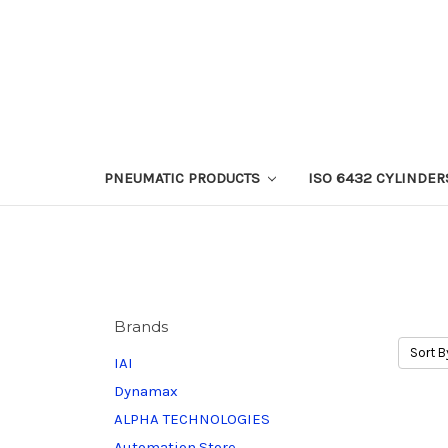
PNEUMATIC PRODUCTS
ISO 6432 CYLINDER
Brands
Sort B
IAI
Dynamax
ALPHA TECHNOLOGIES
Automation.Store