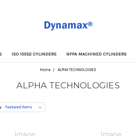
S
ISO 15552 CYLINDERS
NFPA MACHINED CYLINDERS
Home
ALPHA TECHNOLOGIES
ALPHA TECHNOLOGIES
y: