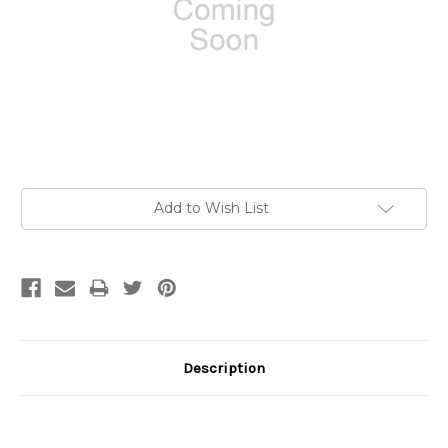
Current
Add to Wish List
Stock:
Description