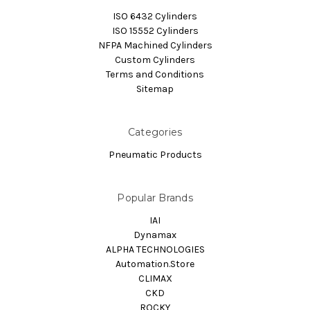
ISO 6432 Cylinders
ISO 15552 Cylinders
NFPA Machined Cylinders
Custom Cylinders
Terms and Conditions
Sitemap
Categories
Pneumatic Products
Popular Brands
IAI
Dynamax
ALPHA TECHNOLOGIES
Automation.Store
CLIMAX
CKD
ROCKY