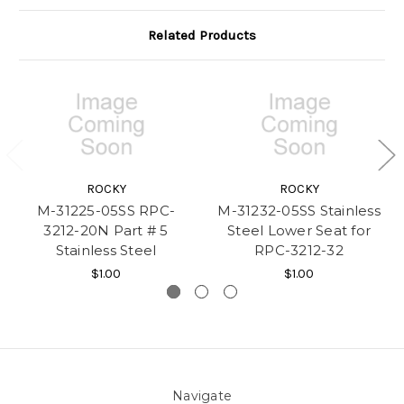
Related Products
ROCKY
ROCKY
M-31225-05SS RPC-
M-31232-05SS Stainless
3212-20N Part # 5
Steel Lower Seat for
Stainless Steel
RPC-3212-32
$1.00
$1.00
Navigate