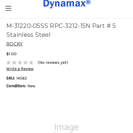
M-31220-05SS RPC-3212-15N Part # 5
Stainless Steel
ROCKY
$1.00
(No reviews yet)
Write a Review
SKU:
14562
Condition:
New