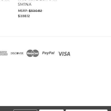
SM1NA
MSRP:
$530.82
$398.12