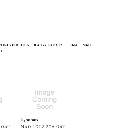
PORTS POSITION 1 HEAD & CAP STYLE 1 SMALL MALE
D
Dynamax
-0411-
N4.0-1.0F2-20A-0411-