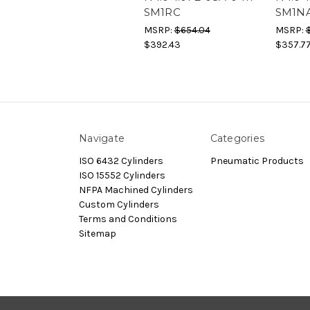
SM1RC
SM1N
MSRP:
$654.04
MSRP:
$392.43
$357.7
Navigate
Categories
ISO 6432 Cylinders
Pneumatic Products
ISO 15552 Cylinders
NFPA Machined Cylinders
Custom Cylinders
Terms and Conditions
Sitemap
© 2026 Dynamax.Store