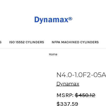
S
ISO 15552 CYLINDERS
NFPA MACHINED CYLINDERS
Home
N4.0-1.0F2-05
Dynamax
MSRP:
$450.12
$337.59