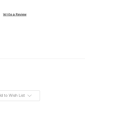
Write a Review
d to Wish List