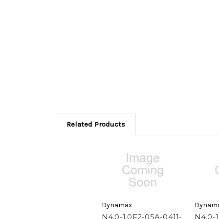
Related Products
Dynamax
Dynam
N4.0-1.0F2-05A-0411-
N4.0-1