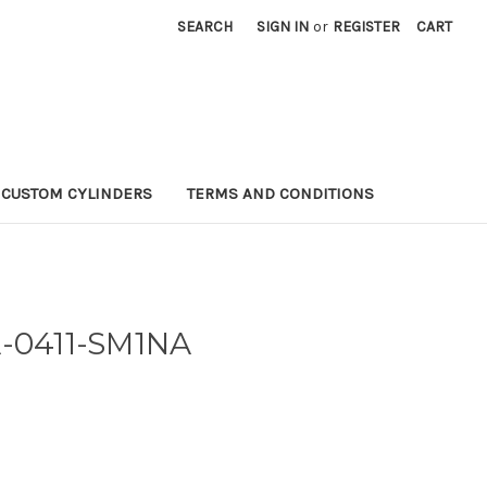
SEARCH
SIGN IN
or
REGISTER
CART
CUSTOM CYLINDERS
TERMS AND CONDITIONS
A-0411-SM1NA