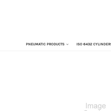
PNEUMATIC PRODUCTS
ISO 6432 CYLINDER