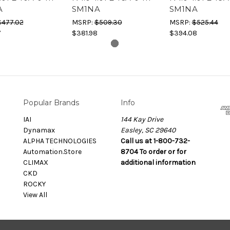
A
SM1NA
SM1NA
$477.02
MSRP:
$509.30
MSRP:
$525.44
7
$381.98
$394.08
Popular Brands
Info
IAI
144 Kay Drive
Dynamax
Easley, SC 29640
ALPHA TECHNOLOGIES
Call us at 1-800-732-
Automation.Store
8704 To order or for
CLIMAX
additional information
CKD
ROCKY
View All