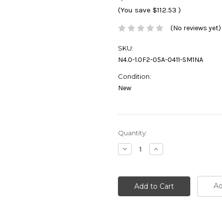
(You save
$112.53
)
(No reviews yet)
SKU:
N4.0-1.0F2-05A-0411-SM1NA
Condition:
New
Current
Quantity:
Stock:
Decrease
Increase
Quantity:
Quantity:
Ad