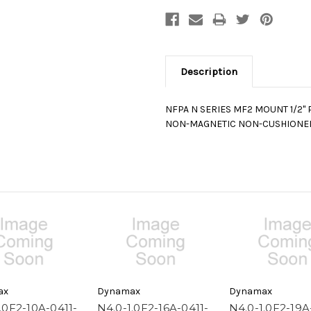
Description
NFPA N SERIES MF2 MOUNT 1/2" 
NON-MAGNETIC NON-CUSHIONE
ax
Dynamax
Dynamax
.0F2-10A-0411-
N4.0-1.0F2-16A-0411-
N4.0-1.0F2-19A