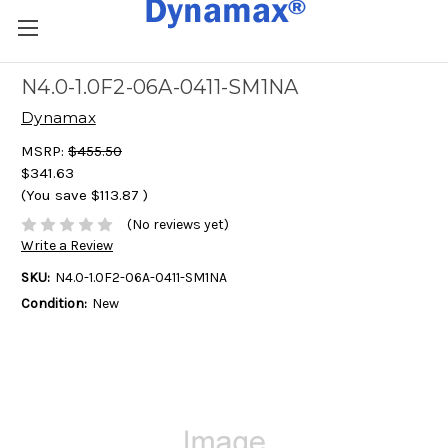
N4.0-1.0F2-06A-0411-SM1NA
Dynamax
MSRP:
$455.50
$341.63
(You save
$113.87
)
(No reviews yet)
Write a Review
SKU:
N4.0-1.0F2-06A-0411-SM1NA
Condition:
New