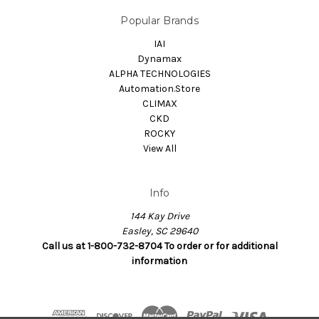
Popular Brands
IAI
Dynamax
ALPHA TECHNOLOGIES
Automation.Store
CLIMAX
CKD
ROCKY
View All
Info
144 Kay Drive
Easley, SC 29640
Call us at 1-800-732-8704 To order or for additional
information