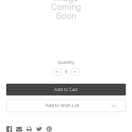
Current
Quantity:
Stock:
Decrease
Increase
Quantity:
Quantity:
Add to Wish List