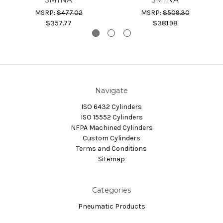
MSRP:
$477.02
MSRP:
$509.30
$357.77
$381.98
Navigate
ISO 6432 Cylinders
ISO 15552 Cylinders
NFPA Machined Cylinders
Custom Cylinders
Terms and Conditions
Sitemap
Categories
Pneumatic Products