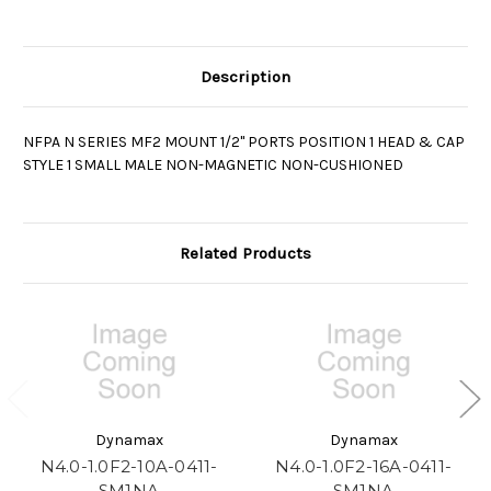
Description
NFPA N SERIES MF2 MOUNT 1/2" PORTS POSITION 1 HEAD & CAP
STYLE 1 SMALL MALE NON-MAGNETIC NON-CUSHIONED
Related Products
Dynamax
Dynamax
N4.0-1.0F2-10A-0411-
N4.0-1.0F2-16A-0411-
SM1NA
SM1NA