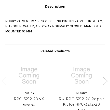
Description
ROCKY VALVES - Ref: RPC-3212-15NX PISTON VALVE FOR STEAM,
NITROGEN, WATER, AIR. 2 WAY NORMALLY CLOSED, MANIFOLD
MOUNTED 10 MM
Related Products
ROCKY
ROCKY
RPC-3212-20NX
RK-RPC-3212-20 Repair
Kit for RPC-3212-20
$616.04