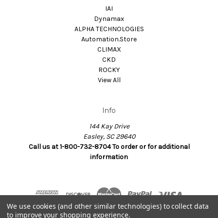
IAI
Dynamax
ALPHA TECHNOLOGIES
Automation.Store
CLIMAX
CKD
ROCKY
View All
Info
144 Kay Drive
Easley, SC 29640
Call us at 1-800-732-8704 To order or for additional
information
We use cookies (and other similar technologies) to collect data
to improve your shopping experience.