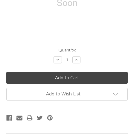
Current
Quantity:
Stock:
Decrease
Increase
Quantity:
Quantity:
Add to Wish List