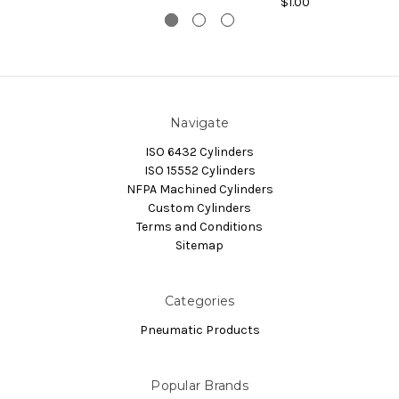
$1.00
Navigate
ISO 6432 Cylinders
ISO 15552 Cylinders
NFPA Machined Cylinders
Custom Cylinders
Terms and Conditions
Sitemap
Categories
Pneumatic Products
Popular Brands