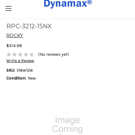
RPC-3212-15NX
ROCKY
$514.98
(No reviews yet)
Write a Review
SKU:
516W128
Condition:
New