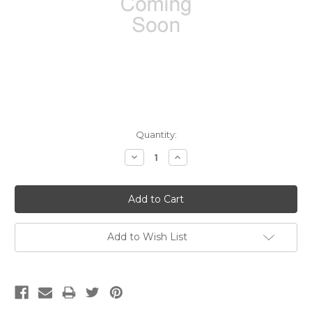
Current
Quantity:
Stock:
Decrease
Increase
Quantity:
Quantity:
Add to Wish List