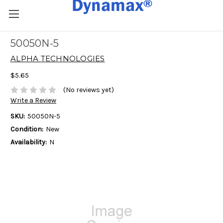
50050N-5
ALPHA TECHNOLOGIES
$5.65
(No reviews yet)
Write a Review
SKU:
50050N-5
Condition:
New
Availability:
N