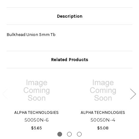
Description
Bulkhead Union 5mm Tb
Related Products
ALPHA TECHNOLOGIES
ALPHA TECHNOLOGIES
50050N-6
50050N-4
$5.65
$5.08