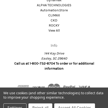
Dynamax
ALPHA TECHNOLOGIES
Automation.Store
CLIMAX
CKD
ROCKY
View All
Info
144 Kay Drive
Easley, SC 29640
Call us at 1-800-732-8704 To order or for additional
information
We use cookies (and other similar technologies) to collect data
to improve your shopping experience.
© 2026 Dynamax.Store
Settings
Reject all
Accept All Cookies