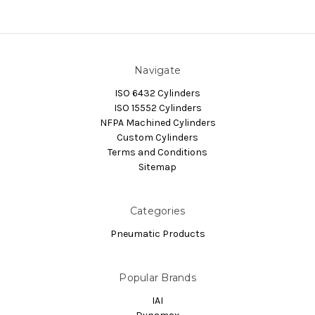
Navigate
ISO 6432 Cylinders
ISO 15552 Cylinders
NFPA Machined Cylinders
Custom Cylinders
Terms and Conditions
Sitemap
Categories
Pneumatic Products
Popular Brands
IAI