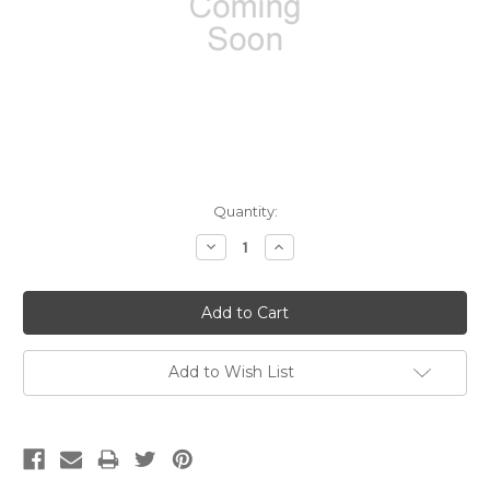
Current
Quantity:
Stock:
Decrease
Increase
Quantity:
Quantity:
Add to Wish List