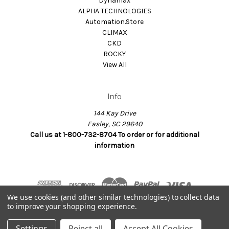
Dynamax
ALPHA TECHNOLOGIES
Automation.Store
CLIMAX
CKD
ROCKY
View All
Info
144 Kay Drive
Easley, SC 29640
Call us at 1-800-732-8704 To order or for additional
information
We use cookies (and other similar technologies) to collect data
to improve your shopping experience.
© 2026 Dynamax.Store
Settings
Reject all
Accept All Cookies