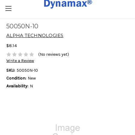
50050N-10
ALPHA TECHNOLOGIES
$8.14
(No reviews yet)
Write a Review
SKU:
50050N-10
Condition:
New
Availability:
N