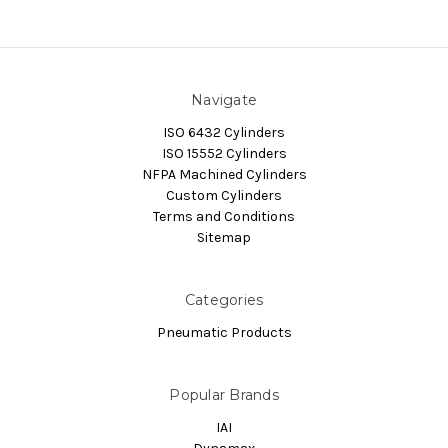
Navigate
ISO 6432 Cylinders
ISO 15552 Cylinders
NFPA Machined Cylinders
Custom Cylinders
Terms and Conditions
Sitemap
Categories
Pneumatic Products
Popular Brands
IAI