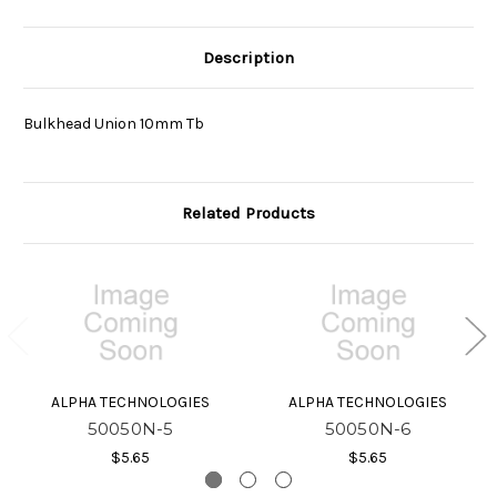
Description
Bulkhead Union 10mm Tb
Related Products
ALPHA TECHNOLOGIES
ALPHA TECHNOLOGIES
50050N-5
50050N-6
$5.65
$5.65